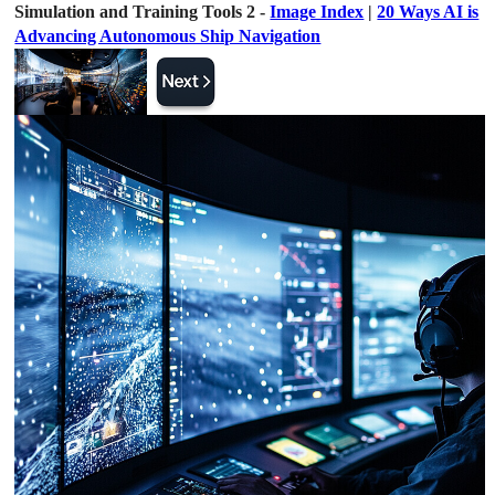
Simulation and Training Tools 2 -
Image Index
|
20 Ways AI is
Advancing Autonomous Ship Navigation