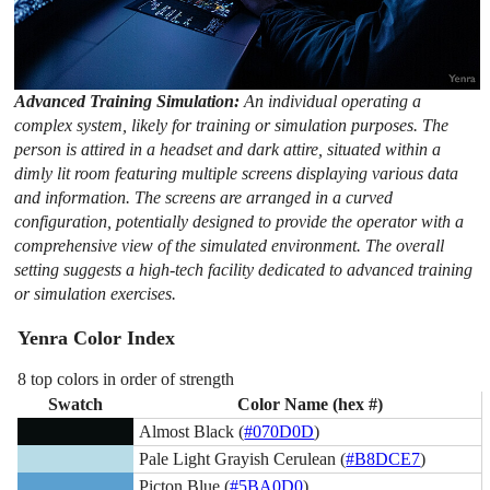
Advanced Training Simulation:
An individual operating a
complex system, likely for training or simulation purposes. The
person is attired in a headset and dark attire, situated within a
dimly lit room featuring multiple screens displaying various data
and information. The screens are arranged in a curved
configuration, potentially designed to provide the operator with a
comprehensive view of the simulated environment. The overall
setting suggests a high-tech facility dedicated to advanced training
or simulation exercises.
Yenra Color Index
8 top colors in order of strength
Swatch
Color Name (hex #)
Almost Black (
#070D0D
)
Pale Light Grayish Cerulean (
#B8DCE7
)
Picton Blue (
#5BA0D0
)