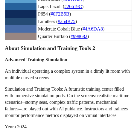
Lapis Lazuli (
#26619C
)
P654 (
#0F2B5B
)
Limitless (
#254B75
)
Moderate Cobalt Blue (
#4A6DA8
)
Quarter Buffalo (
#998682
)
About Simulation and Training Tools 2
Advanced Training Simulation
An individual operating a complex system in a dimly lit room with
multiple curved screens.
Simulation and Training Tools: A futuristic training center filled
with immersive simulation pods. On the screens: realistic maritime
scenarios--stormy seas, complex traffic patterns, mechanical
failures--are played out with AI guidance. Instructors and trainees
monitor performance metrics displayed on virtual interfaces.
Yenra 2024