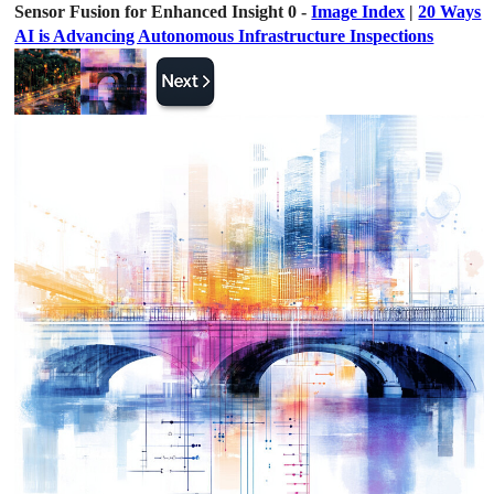
Sensor Fusion for Enhanced Insight 0 -
Image Index
|
20 Ways
AI is Advancing Autonomous Infrastructure Inspections