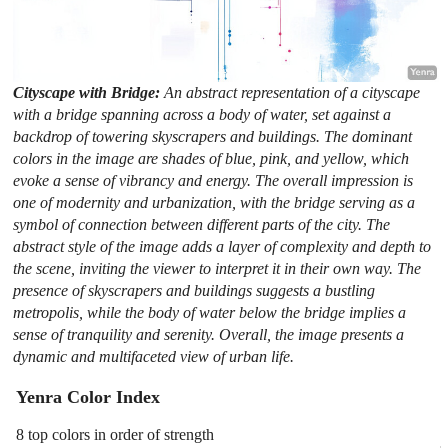
Cityscape with Bridge:
An abstract representation of a cityscape
with a bridge spanning across a body of water, set against a
backdrop of towering skyscrapers and buildings. The dominant
colors in the image are shades of blue, pink, and yellow, which
evoke a sense of vibrancy and energy. The overall impression is
one of modernity and urbanization, with the bridge serving as a
symbol of connection between different parts of the city. The
abstract style of the image adds a layer of complexity and depth to
the scene, inviting the viewer to interpret it in their own way. The
presence of skyscrapers and buildings suggests a bustling
metropolis, while the body of water below the bridge implies a
sense of tranquility and serenity. Overall, the image presents a
dynamic and multifaceted view of urban life.
Yenra Color Index
8 top colors in order of strength