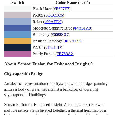
Swatch
Color Name (hex #)
Black Haze (
#F6F7F7
)
P5305 (
#CCC1C6
)
Relax (
#99AED0
)
Moderate Sapphire Blue (
#4A61A8
)
Blue Gray (
#6699CC
)
Brilliant Gamboge (
#E7AF51
)
P2767 (
#14213D
)
Pearly Purple (
#B768A2
)
About Sensor Fusion for Enhanced Insight 0
Cityscape with Bridge
An abstract representation of a cityscape with a bridge spanning
across a body of water, set against a backdrop of towering
skyscrapers and buildings.
Sensor Fusion for Enhanced Insight: A collage-like scene with
multiple sensor views layered together: a thermal heat map of a