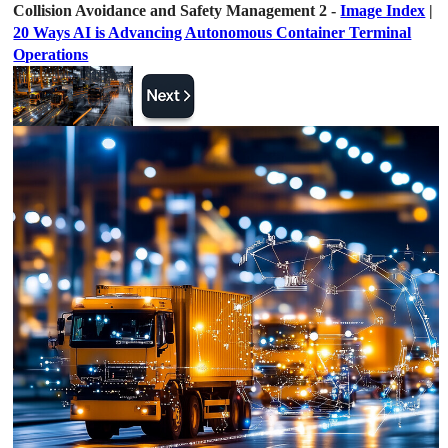
Collision Avoidance and Safety Management 2 -
Image Index
|
20 Ways AI is Advancing Autonomous Container Terminal
Operations