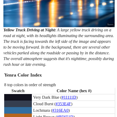
Yellow Truck Driving at Night:
A large yellow truck driving on a
road at night, with its headlights illuminating the surrounding area.
The truck is facing towards the left side of the image and appears
to be moving forward. In the background, there are several other
vehicles parked along the roadside or passing by in the distance.
The overall atmosphere suggests that it's nighttime, possibly during
rush hour or late evening.
Yenra Color Index
8 top colors in order of strength
Swatch
Color Name (hex #)
Very Dark Blue (
#11111D
)
Cloud Burst (
#353E4F
)
Lochmara (
#316EA0
)
Light Brown (
#B5651D
)