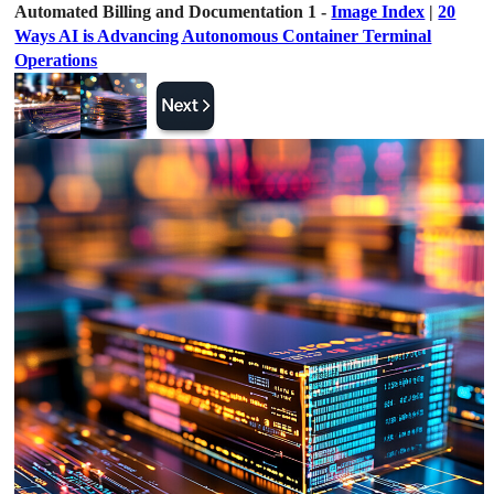
Automated Billing and Documentation 1 -
Image Index
|
20
Ways AI is Advancing Autonomous Container Terminal
Operations