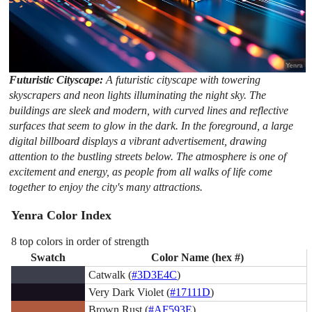
Futuristic Cityscape:
A futuristic cityscape with towering
skyscrapers and neon lights illuminating the night sky. The
buildings are sleek and modern, with curved lines and reflective
surfaces that seem to glow in the dark. In the foreground, a large
digital billboard displays a vibrant advertisement, drawing
attention to the bustling streets below. The atmosphere is one of
excitement and energy, as people from all walks of life come
together to enjoy the city's many attractions.
Yenra Color Index
8 top colors in order of strength
Swatch
Color Name (hex #)
Catwalk (
#3D3E4C
)
Very Dark Violet (
#17111D
)
Brown Rust (
#AF593E
)