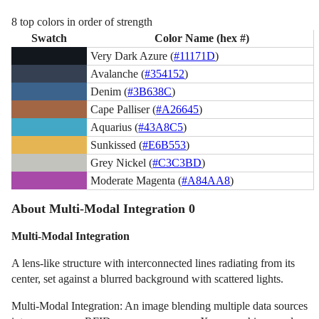
8 top colors in order of strength
Swatch
Color Name (hex #)
Very Dark Azure (
#11171D
)
Avalanche (
#354152
)
Denim (
#3B638C
)
Cape Palliser (
#A26645
)
Aquarius (
#43A8C5
)
Sunkissed (
#E6B553
)
Grey Nickel (
#C3C3BD
)
Moderate Magenta (
#A84AA8
)
About Multi-Modal Integration 0
Multi-Modal Integration
A lens-like structure with interconnected lines radiating from its
center, set against a blurred background with scattered lights.
Multi-Modal Integration: An image blending multiple data sources