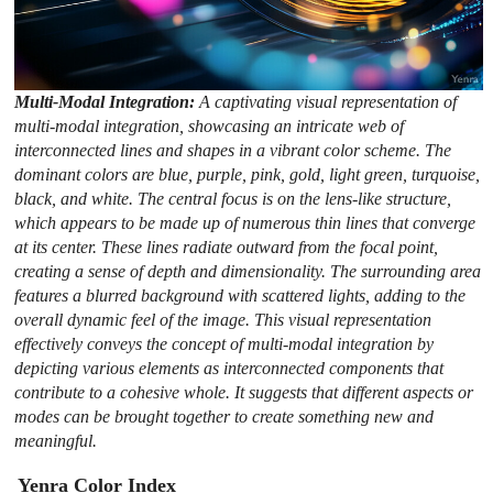
Multi-Modal Integration:
A captivating visual representation of
multi-modal integration, showcasing an intricate web of
interconnected lines and shapes in a vibrant color scheme. The
dominant colors are blue, purple, pink, gold, light green, turquoise,
black, and white. The central focus is on the lens-like structure,
which appears to be made up of numerous thin lines that converge
at its center. These lines radiate outward from the focal point,
creating a sense of depth and dimensionality. The surrounding area
features a blurred background with scattered lights, adding to the
overall dynamic feel of the image. This visual representation
effectively conveys the concept of multi-modal integration by
depicting various elements as interconnected components that
contribute to a cohesive whole. It suggests that different aspects or
modes can be brought together to create something new and
meaningful.
Yenra Color Index