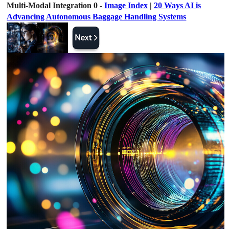
Multi-Modal Integration 0 -
Image Index
|
20 Ways AI is
Advancing Autonomous Baggage Handling Systems