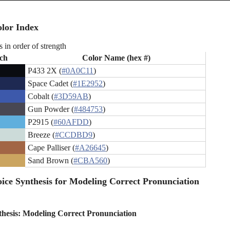
lor Index
s in order of strength
ch
Color Name (hex #)
P433 2X (
#0A0C11
)
Space Cadet (
#1E2952
)
Cobalt (
#3D59AB
)
Gun Powder (
#484753
)
P2915 (
#60AFDD
)
Breeze (
#CCDBD9
)
Cape Palliser (
#A26645
)
Sand Brown (
#CBA560
)
ice Synthesis for Modeling Correct Pronunciation
thesis: Modeling Correct Pronunciation