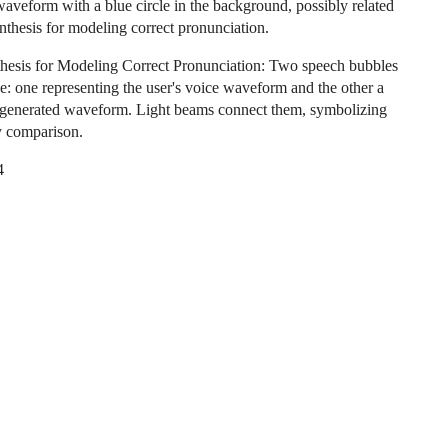
aveform with a blue circle in the background, possibly related
ynthesis for modeling correct pronunciation.
hesis for Modeling Correct Pronunciation: Two speech bubbles
de: one representing the user's voice waveform and the other a
-generated waveform. Light beams connect them, symbolizing
y comparison.
4