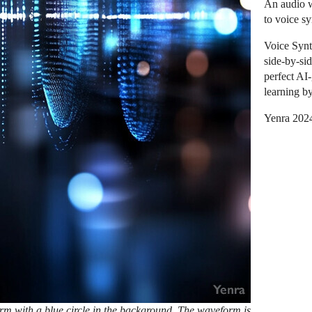
An audio w
to voice s
Voice Synt
side-by-si
perfect AI
learning b
Yenra 202
m with a blue circle in the background. The waveform is