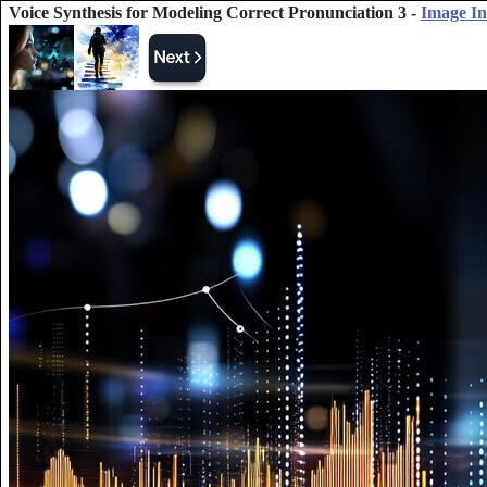
Voice Synthesis for Modeling Correct Pronunciation 3 -
Image I