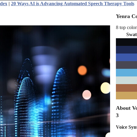
ndex
|
20 Ways AI is Advancing Automated Speech Therapy Tools
Yenra Co
8 top color
Swat
About Vo
3
Voice Syn