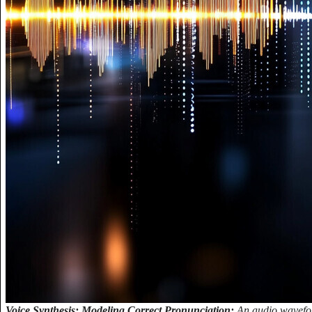
Voice Synthesis: Modeling Correct Pronunciation:
An audio wavefor