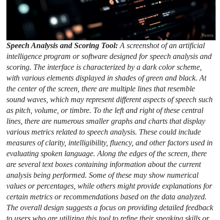
Speech Analysis and Scoring Tool:
A screenshot of an artificial
intelligence program or software designed for speech analysis and
scoring. The interface is characterized by a dark color scheme,
with various elements displayed in shades of green and black. At
the center of the screen, there are multiple lines that resemble
sound waves, which may represent different aspects of speech such
as pitch, volume, or timbre. To the left and right of these central
lines, there are numerous smaller graphs and charts that display
various metrics related to speech analysis. These could include
measures of clarity, intelligibility, fluency, and other factors used in
evaluating spoken language. Along the edges of the screen, there
are several text boxes containing information about the current
analysis being performed. Some of these may show numerical
values or percentages, while others might provide explanations for
certain metrics or recommendations based on the data analyzed.
The overall design suggests a focus on providing detailed feedback
to users who are utilizing this tool to refine their speaking skills or