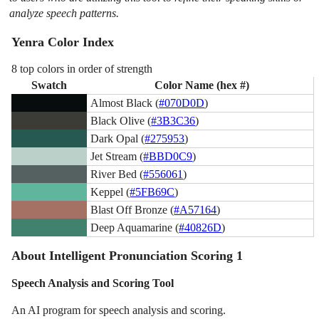
analyze speech patterns.
Yenra Color Index
8 top colors in order of strength
Swatch
Color Name (hex #)
Almost Black (
#070D0D
)
Black Olive (
#3B3C36
)
Dark Opal (
#275953
)
Jet Stream (
#BBD0C9
)
River Bed (
#556061
)
Keppel (
#5FB69C
)
Blast Off Bronze (
#A57164
)
Deep Aquamarine (
#40826D
)
About Intelligent Pronunciation Scoring 1
Speech Analysis and Scoring Tool
An AI program for speech analysis and scoring.