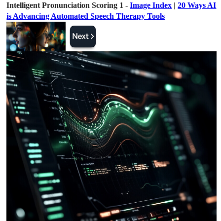
Intelligent Pronunciation Scoring 1 -
Image Index
|
20 Ways AI
is Advancing Automated Speech Therapy Tools