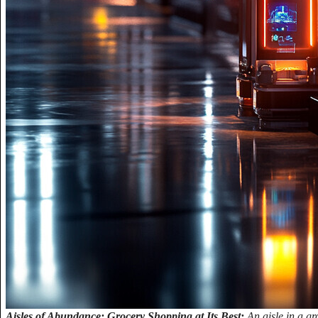
Aisles of Abundance: Grocery Shopping at Its Best:
An aisle in a gr