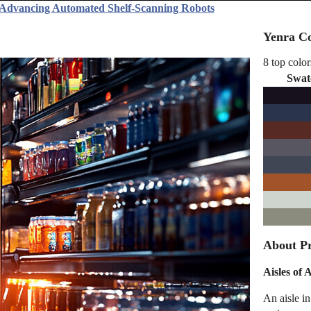
 Advancing Automated Shelf-Scanning Robots
Yenra Co
8 top color
Swat
About Pr
Aisles of
An aisle i