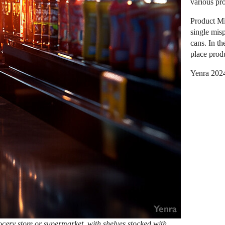
various pr
Product Mi
single misp
cans. In th
place produ
Yenra 202
ocery store or supermarket, with shelves stocked with