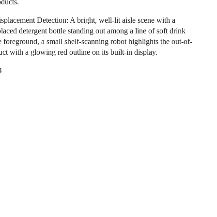
oducts.
splacement Detection: A bright, well-lit aisle scene with a
laced detergent bottle standing out among a line of soft drink
e foreground, a small shelf-scanning robot highlights the out-of-
ct with a glowing red outline on its built-in display.
4