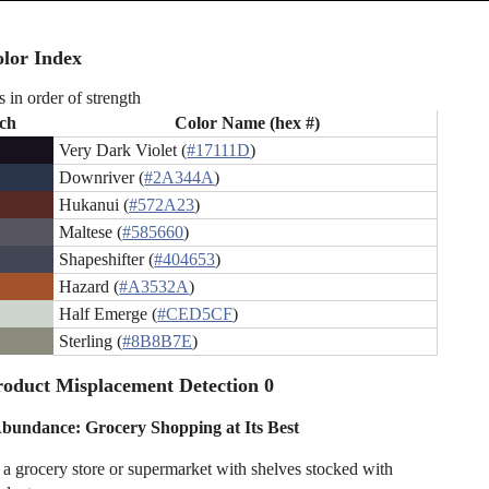
lor Index
s in order of strength
ch
Color Name (hex #)
Very Dark Violet (
#17111D
)
Downriver (
#2A344A
)
Hukanui (
#572A23
)
Maltese (
#585660
)
Shapeshifter (
#404653
)
Hazard (
#A3532A
)
Half Emerge (
#CED5CF
)
Sterling (
#8B8B7E
)
oduct Misplacement Detection 0
 Abundance: Grocery Shopping at Its Best
n a grocery store or supermarket with shelves stocked with