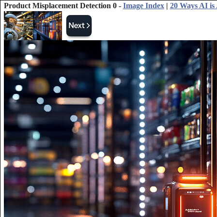
Product Misplacement Detection 0 -
Image Index
|
20 Ways AI is