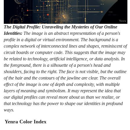
The Digital Profile: Unraveling the Mysteries of Our Online
Identities:
The image is an abstract representation of a person's
profile in a digital or virtual environment. The background is a
complex network of interconnected lines and shapes, reminiscent of
circuit boards or computer code. This suggests that the image may
be related to technology, artificial intelligence, or data analysis. In
the foreground, there is a silhouette of a person's head and
shoulders, facing to the right. The face is not visible, but the outline
of the hair and the contours of the jawline are clear. The overall
effect of the image is one of depth and complexity, with multiple
layers of meaning and symbolism. It may represent the idea that
our digital profiles can reveal more about us than we realize, or
that technology has the power to shape our identities in profound
ways.
Yenra Color Index