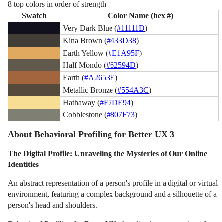
8 top colors in order of strength
Swatch
Color Name (hex #)
Very Dark Blue (
#11111D
)
Kina Brown (
#433D38
)
Earth Yellow (
#E1A95F
)
Half Mondo (
#62594D
)
Earth (
#A2653E
)
Metallic Bronze (
#554A3C
)
Hathaway (
#F7DE94
)
Cobblestone (
#807F73
)
About Behavioral Profiling for Better UX 3
The Digital Profile: Unraveling the Mysteries of Our Online
Identities
An abstract representation of a person's profile in a digital or virtual
environment, featuring a complex background and a silhouette of a
person's head and shoulders.