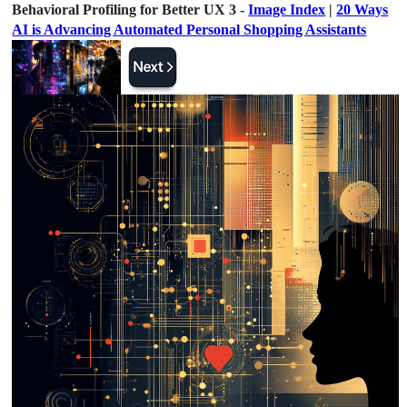
Behavioral Profiling for Better UX 3 -
Image Index
|
20 Ways
AI is Advancing Automated Personal Shopping Assistants