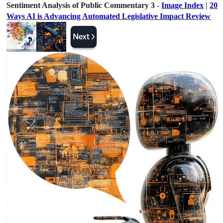
Sentiment Analysis of Public Commentary 3 -
Image Index
|
20
Ways AI is Advancing Automated Legislative Impact Review