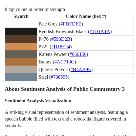
8 top colors in order of strength
Swatch
Color Name (hex #)
Pale Grey (
#FDFDFE
)
Reddish Brownish Black (
#1D1A1A
)
P476 (
#593D2B
)
P722 (
#D18E54
)
Karens Pewter (
#666156
)
Bungy (
#AC713C
)
Quarter Pravda (
#B4AB9E
)
Steel (
#738595
)
About Sentiment Analysis of Public Commentary 3
Sentiment Analysis Visualization
A striking visual representation of sentiment analysis, featuring a
speech bubble filled with text and a robot-like figure covered in
symbols.