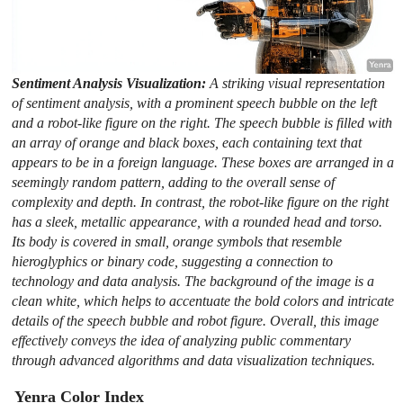
Sentiment Analysis Visualization:
A striking visual representation
of sentiment analysis, with a prominent speech bubble on the left
and a robot-like figure on the right. The speech bubble is filled with
an array of orange and black boxes, each containing text that
appears to be in a foreign language. These boxes are arranged in a
seemingly random pattern, adding to the overall sense of
complexity and depth. In contrast, the robot-like figure on the right
has a sleek, metallic appearance, with a rounded head and torso.
Its body is covered in small, orange symbols that resemble
hieroglyphics or binary code, suggesting a connection to
technology and data analysis. The background of the image is a
clean white, which helps to accentuate the bold colors and intricate
details of the speech bubble and robot figure. Overall, this image
effectively conveys the idea of analyzing public commentary
through advanced algorithms and data visualization techniques.
Yenra Color Index