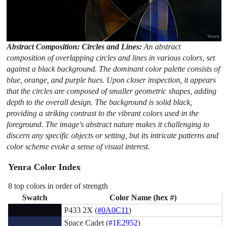
Abstract Composition: Circles and Lines:
An abstract
composition of overlapping circles and lines in various colors, set
against a black background. The dominant color palette consists of
blue, orange, and purple hues. Upon closer inspection, it appears
that the circles are composed of smaller geometric shapes, adding
depth to the overall design. The background is solid black,
providing a striking contrast to the vibrant colors used in the
foreground. The image's abstract nature makes it challenging to
discern any specific objects or setting, but its intricate patterns and
color scheme evoke a sense of visual interest.
Yenra Color Index
8 top colors in order of strength
Swatch
Color Name (hex #)
P433 2X (
#0A0C11
)
Space Cadet (
#1E2952
)