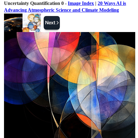
Uncertainty Quantification 0 -
Image Index
|
20 Ways AI is
Advancing Atmospheric Science and Climate Modeling