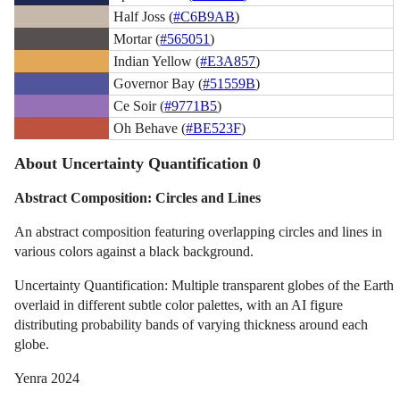
Half Joss (
#C6B9AB
)
Mortar (
#565051
)
Indian Yellow (
#E3A857
)
Governor Bay (
#51559B
)
Ce Soir (
#9771B5
)
Oh Behave (
#BE523F
)
About Uncertainty Quantification 0
Abstract Composition: Circles and Lines
An abstract composition featuring overlapping circles and lines in
various colors against a black background.
Uncertainty Quantification: Multiple transparent globes of the Earth
overlaid in different subtle color palettes, with an AI figure
distributing probability bands of varying thickness around each
globe.
Yenra 2024