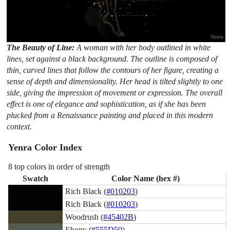
The Beauty of Line:
A woman with her body outlined in white
lines, set against a black background. The outline is composed of
thin, curved lines that follow the contours of her figure, creating a
sense of depth and dimensionality. Her head is tilted slightly to one
side, giving the impression of movement or expression. The overall
effect is one of elegance and sophistication, as if she has been
plucked from a Renaissance painting and placed in this modern
context.
Yenra Color Index
8 top colors in order of strength
Swatch
Color Name (hex #)
Rich Black (
#010203
)
Rich Black (
#010203
)
Woodrush (
#45402B
)
Ebony (
#555D50
)