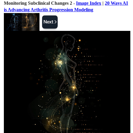
Monitoring Subclinical Changes 2 -
Image Index
|
20 Ways AI
is Advancing Arthritis Progression Modeling