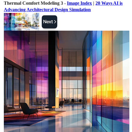
Thermal Comfort Modeling 3 -
Image Index
|
20 Ways AI is
Advancing Architectural Design Simulation