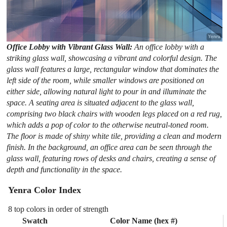
Office Lobby with Vibrant Glass Wall:
An office lobby with a
striking glass wall, showcasing a vibrant and colorful design. The
glass wall features a large, rectangular window that dominates the
left side of the room, while smaller windows are positioned on
either side, allowing natural light to pour in and illuminate the
space. A seating area is situated adjacent to the glass wall,
comprising two black chairs with wooden legs placed on a red rug,
which adds a pop of color to the otherwise neutral-toned room.
The floor is made of shiny white tile, providing a clean and modern
finish. In the background, an office area can be seen through the
glass wall, featuring rows of desks and chairs, creating a sense of
depth and functionality in the space.
Yenra Color Index
8 top colors in order of strength
Swatch
Color Name (hex #)