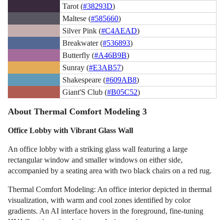
Tarot (
#38293D
)
Maltese (
#585660
)
Silver Pink (
#C4AEAD
)
Breakwater (
#536893
)
Butterfly (
#A46B9B
)
Sunray (
#E3AB57
)
Shakespeare (
#609AB8
)
Giant'S Club (
#B05C52
)
About Thermal Comfort Modeling 3
Office Lobby with Vibrant Glass Wall
An office lobby with a striking glass wall featuring a large
rectangular window and smaller windows on either side,
accompanied by a seating area with two black chairs on a red rug.
Thermal Comfort Modeling: An office interior depicted in thermal
visualization, with warm and cool zones identified by color
gradients. An AI interface hovers in the foreground, fine-tuning