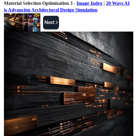
Material Selection Optimization 3 -
Image Index
|
20 Ways AI
is Advancing Architectural Design Simulation