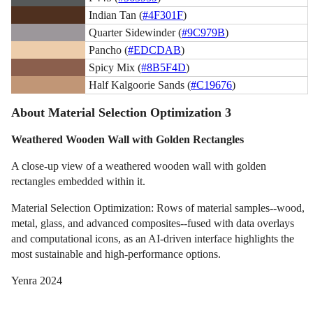
Indian Tan (
#4F301F
)
Quarter Sidewinder (
#9C979B
)
Pancho (
#EDCDAB
)
Spicy Mix (
#8B5F4D
)
Half Kalgoorie Sands (
#C19676
)
About Material Selection Optimization 3
Weathered Wooden Wall with Golden Rectangles
A close-up view of a weathered wooden wall with golden
rectangles embedded within it.
Material Selection Optimization: Rows of material samples--wood,
metal, glass, and advanced composites--fused with data overlays
and computational icons, as an AI-driven interface highlights the
most sustainable and high-performance options.
Yenra 2024