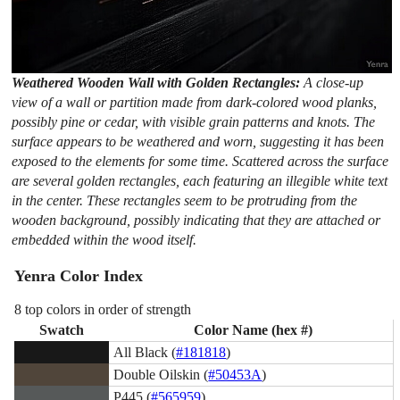
Weathered Wooden Wall with Golden Rectangles:
A close-up
view of a wall or partition made from dark-colored wood planks,
possibly pine or cedar, with visible grain patterns and knots. The
surface appears to be weathered and worn, suggesting it has been
exposed to the elements for some time. Scattered across the surface
are several golden rectangles, each featuring an illegible white text
in the center. These rectangles seem to be protruding from the
wooden background, possibly indicating that they are attached or
embedded within the wood itself.
Yenra Color Index
8 top colors in order of strength
Swatch
Color Name (hex #)
All Black (
#181818
)
Double Oilskin (
#50453A
)
P445 (
#565959
)