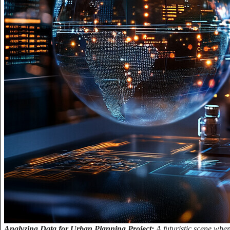
Analyzing Data for Urban Planning Project:
A futuristic scene whe