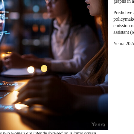
graphs in a
Predictive
policymake
emission re
assistant (
Yenra 202
re two women are intently focused on a large screen