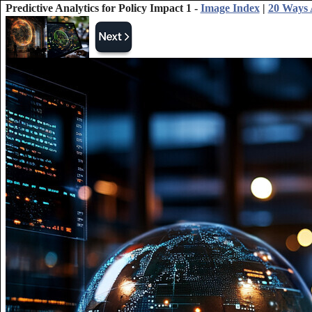
Predictive Analytics for Policy Impact 1 -
Image Index
|
20 Ways 