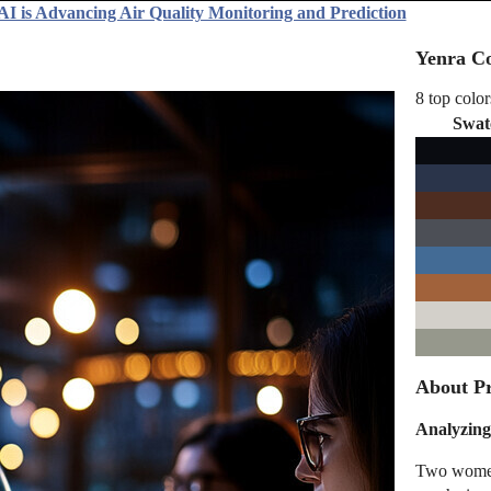
AI is Advancing Air Quality Monitoring and Prediction
Yenra Co
8 top color
Swat
About Pr
Analyzing
Two women 