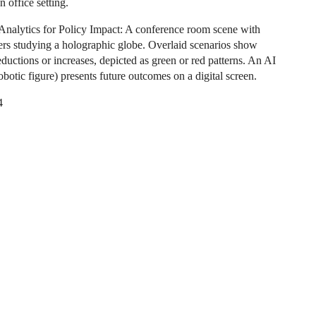
n office setting.
 Analytics for Policy Impact: A conference room scene with
rs studying a holographic globe. Overlaid scenarios show
ductions or increases, depicted as green or red patterns. An AI
robotic figure) presents future outcomes on a digital screen.
4