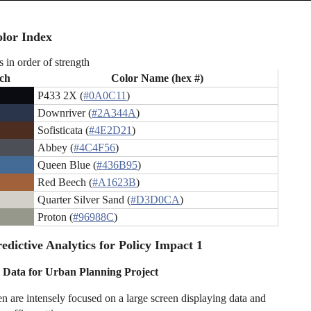
lor Index
s in order of strength
ch
Color Name (hex #)
P433 2X (
#0A0C11
)
Downriver (
#2A344A
)
Sofisticata (
#4E2D21
)
Abbey (
#4C4F56
)
Queen Blue (
#436B95
)
Red Beech (
#A1623B
)
Quarter Silver Sand (
#D3D0CA
)
Proton (
#96988C
)
edictive Analytics for Policy Impact 1
 Data for Urban Planning Project
are intensely focused on a large screen displaying data and