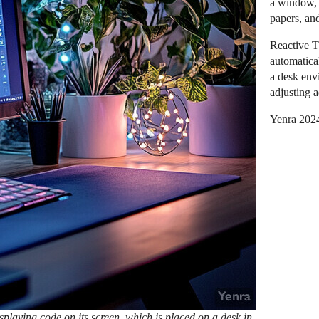
a window, 
papers, and
Reactive T
automatica
a desk env
adjusting 
Yenra 202
playing code on its screen, which is placed on a desk in