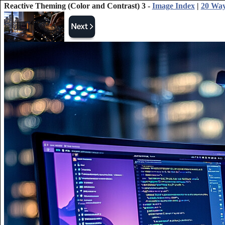
Reactive Theming (Color and Contrast) 3 -
Image Index
|
20 Way