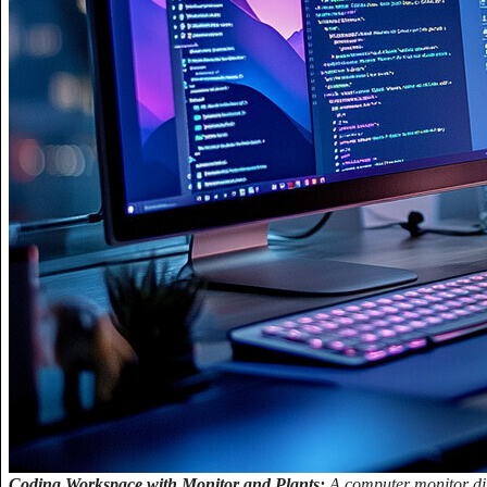
Coding Workspace with Monitor and Plants:
A computer monitor dis