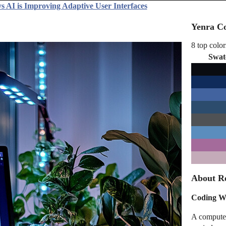
s AI is Improving Adaptive User Interfaces
Yenra Co
8 top color
Swat
About Re
Coding Wo
A computer 