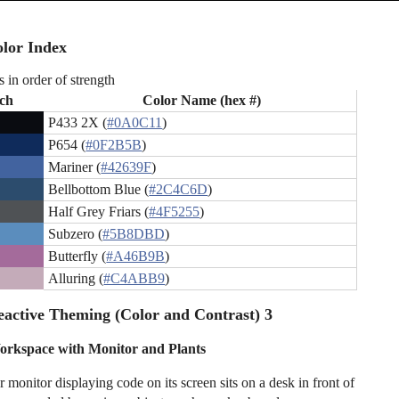
lor Index
s in order of strength
ch
Color Name (hex #)
P433 2X (
#0A0C11
)
P654 (
#0F2B5B
)
Mariner (
#42639F
)
Bellbottom Blue (
#2C4C6D
)
Half Grey Friars (
#4F5255
)
Subzero (
#5B8DBD
)
Butterfly (
#A46B9B
)
Alluring (
#C4ABB9
)
active Theming (Color and Contrast) 3
rkspace with Monitor and Plants
monitor displaying code on its screen sits on a desk in front of