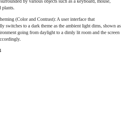
surrounded by various objects such as a keyboard, mouse,
 plants.
heming (Color and Contrast): A user interface that
lly switches to a dark theme as the ambient light dims, shown as
ironment going from daylight to a dimly lit room and the screen
accordingly.
4