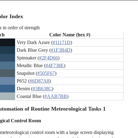
lor Index
s in order of strength
ch
Color Name (hex #)
Very Dark Azure (
#11171D
)
Dark Blue Grey (
#1F3B4D
)
Spinnaker (
#2F4D66
)
Metallic Blue (
#4F738E
)
Snapshot (
#505F67
)
P652 (
#6D87A8
)
Denim (
#3B638C
)
Coastal Blue (
#AAB7BB
)
tomation of Routine Meteorological Tasks 1
gical Control Room
eteorological control room with a large screen displaying