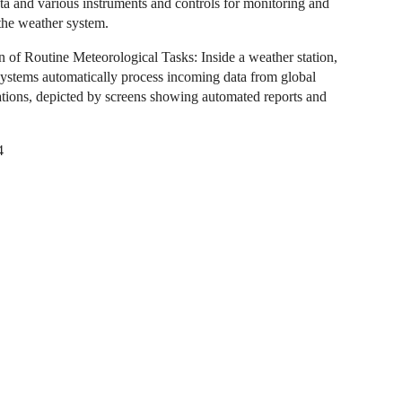
ta and various instruments and controls for monitoring and
he weather system.
 of Routine Meteorological Tasks: Inside a weather station,
ystems automatically process incoming data from global
ations, depicted by screens showing automated reports and
4