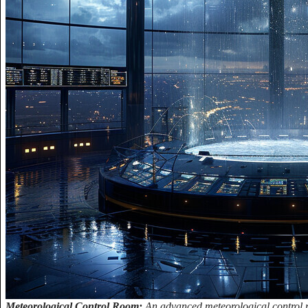
Meteorological Control Room:
An advanced meteorological control r