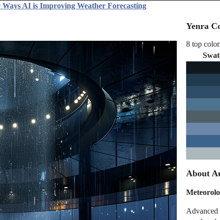
 Ways AI is Improving Weather Forecasting
Yenra Co
8 top color
Swat
About Au
Meteorolo
Advanced m