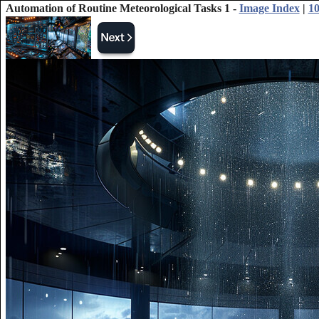
Automation of Routine Meteorological Tasks 1 -
Image Index
|
10