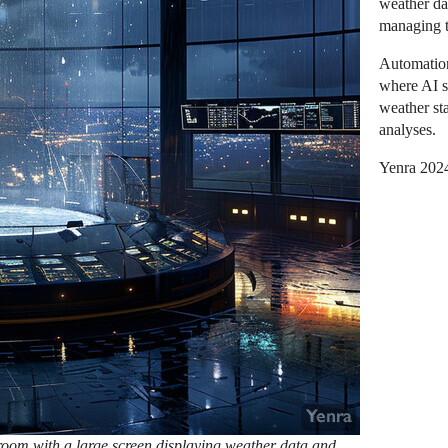
weather da
managing t
Automation
where AI s
weather st
analyses.
Yenra 202
oom with a large screen displaying weather data and