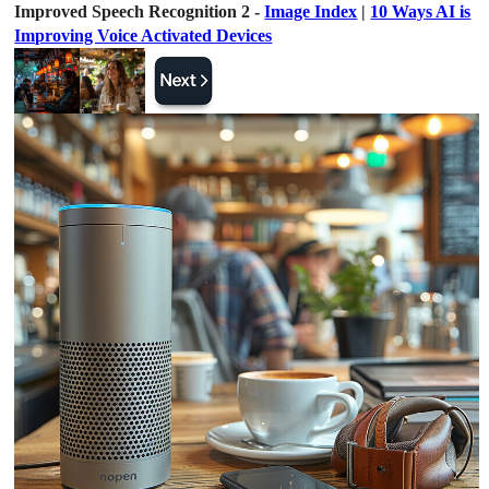
Improved Speech Recognition 2 -
Image Index
|
10 Ways AI is
Improving Voice Activated Devices