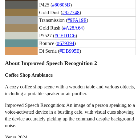
P425 (
#60605B
)
Gold Dust (
#927748
)
Transmission (
#9FA19E
)
Gold Rush (
#A28A64
)
P5527 (
#CED1C6
)
Bounce (
#679394
)
Di Serria (
#DB995E
)
About Improved Speech Recognition 2
Coffee Shop Ambiance
A cozy coffee shop scene with a wooden table and various objects,
including a portable speaker or air purifier.
Improved Speech Recognition: An image of a person speaking to a
voice-activated device in a bustling cafe, with visual cues showing
the device accurately picking up the command despite background
noise.
Yenra 2024