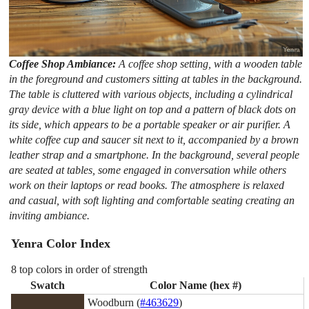
Coffee Shop Ambiance:
A coffee shop setting, with a wooden table
in the foreground and customers sitting at tables in the background.
The table is cluttered with various objects, including a cylindrical
gray device with a blue light on top and a pattern of black dots on
its side, which appears to be a portable speaker or air purifier. A
white coffee cup and saucer sit next to it, accompanied by a brown
leather strap and a smartphone. In the background, several people
are seated at tables, some engaged in conversation while others
work on their laptops or read books. The atmosphere is relaxed
and casual, with soft lighting and comfortable seating creating an
inviting ambiance.
Yenra Color Index
8 top colors in order of strength
Swatch
Color Name (hex #)
Woodburn (
#463629
)