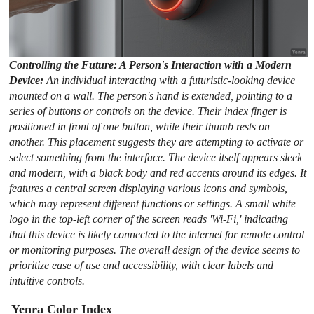
Controlling the Future: A Person's Interaction with a Modern
Device:
An individual interacting with a futuristic-looking device
mounted on a wall. The person's hand is extended, pointing to a
series of buttons or controls on the device. Their index finger is
positioned in front of one button, while their thumb rests on
another. This placement suggests they are attempting to activate or
select something from the interface. The device itself appears sleek
and modern, with a black body and red accents around its edges. It
features a central screen displaying various icons and symbols,
which may represent different functions or settings. A small white
logo in the top-left corner of the screen reads 'Wi-Fi,' indicating
that this device is likely connected to the internet for remote control
or monitoring purposes. The overall design of the device seems to
prioritize ease of use and accessibility, with clear labels and
intuitive controls.
Yenra Color Index