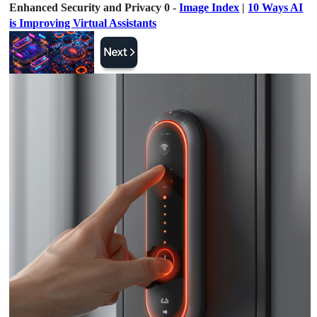
Enhanced Security and Privacy 0 -
Image Index
|
10 Ways AI
is Improving Virtual Assistants