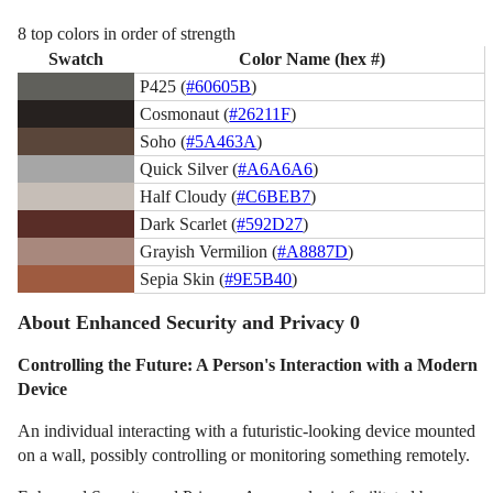
8 top colors in order of strength
Swatch
Color Name (hex #)
P425 (
#60605B
)
Cosmonaut (
#26211F
)
Soho (
#5A463A
)
Quick Silver (
#A6A6A6
)
Half Cloudy (
#C6BEB7
)
Dark Scarlet (
#592D27
)
Grayish Vermilion (
#A8887D
)
Sepia Skin (
#9E5B40
)
About Enhanced Security and Privacy 0
Controlling the Future: A Person's Interaction with a Modern
Device
An individual interacting with a futuristic-looking device mounted
on a wall, possibly controlling or monitoring something remotely.