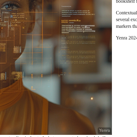
bookshelf 
Contextual
several ex
markers tha
Yenra 202