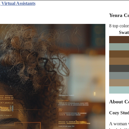
Virtual Assistants
Yenra Co
8 top color
Swat
About Co
Cozy Stu
A woman wi