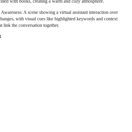
filled with books, creating a warm and cozy atmosphere.
 Awareness: A scene showing a virtual assistant interaction over
changes, with visual cues like highlighted keywords and context
t link the conversation together.
4