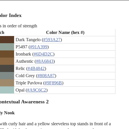
lor Index
s in order of strength
ch
Color Name (hex #)
Dark Tangelo (
#593A27
)
P5497 (
#91A399
)
Ironbark (
#6D4D2C
)
Authentic (
#8A6843
)
Relic (
#4B4842
)
Cold Grey (
#808A87
)
Triple Pavlova (
#9F896B
)
Opal (
#A9C6C2
)
ntextual Awareness 2
dy Nook
th curly hair and a yellow sleeveless top stands in front of a