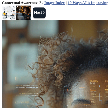
Contextual Awareness 2 -
Image Index
|
10 Ways AI is Improving 