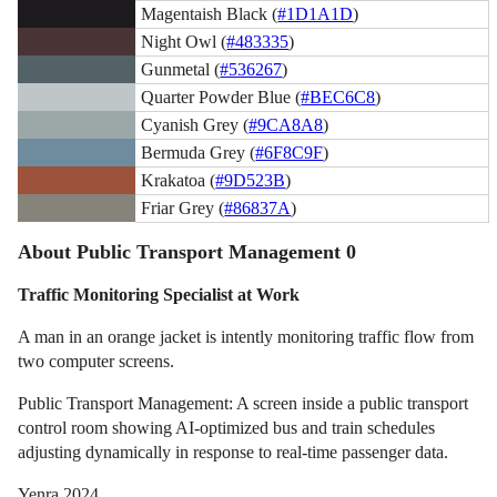
Magentaish Black (
#1D1A1D
)
Night Owl (
#483335
)
Gunmetal (
#536267
)
Quarter Powder Blue (
#BEC6C8
)
Cyanish Grey (
#9CA8A8
)
Bermuda Grey (
#6F8C9F
)
Krakatoa (
#9D523B
)
Friar Grey (
#86837A
)
About Public Transport Management 0
Traffic Monitoring Specialist at Work
A man in an orange jacket is intently monitoring traffic flow from
two computer screens.
Public Transport Management: A screen inside a public transport
control room showing AI-optimized bus and train schedules
adjusting dynamically in response to real-time passenger data.
Yenra 2024