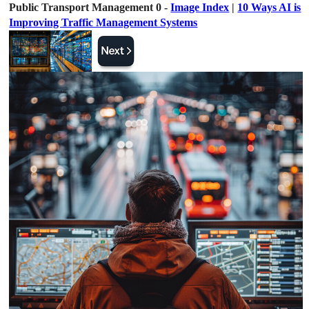
Public Transport Management 0 -
Image Index
|
10 Ways AI is
Improving Traffic Management Systems