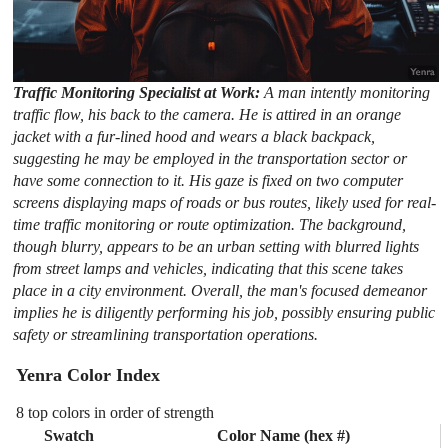
Traffic Monitoring Specialist at Work:
A man intently monitoring
traffic flow, his back to the camera. He is attired in an orange
jacket with a fur-lined hood and wears a black backpack,
suggesting he may be employed in the transportation sector or
have some connection to it. His gaze is fixed on two computer
screens displaying maps of roads or bus routes, likely used for real-
time traffic monitoring or route optimization. The background,
though blurry, appears to be an urban setting with blurred lights
from street lamps and vehicles, indicating that this scene takes
place in a city environment. Overall, the man's focused demeanor
implies he is diligently performing his job, possibly ensuring public
safety or streamlining transportation operations.
Yenra Color Index
8 top colors in order of strength
Swatch
Color Name (hex #)