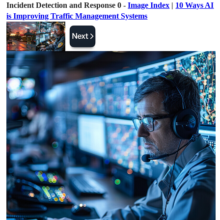
Incident Detection and Response 0 -
Image Index
|
10 Ways AI
is Improving Traffic Management Systems