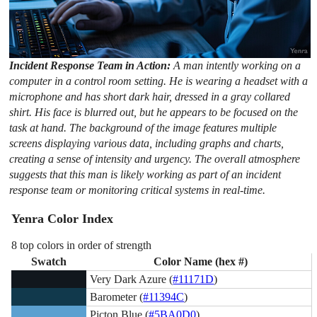
Incident Response Team in Action:
A man intently working on a
computer in a control room setting. He is wearing a headset with a
microphone and has short dark hair, dressed in a gray collared
shirt. His face is blurred out, but he appears to be focused on the
task at hand. The background of the image features multiple
screens displaying various data, including graphs and charts,
creating a sense of intensity and urgency. The overall atmosphere
suggests that this man is likely working as part of an incident
response team or monitoring critical systems in real-time.
Yenra Color Index
8 top colors in order of strength
Swatch
Color Name (hex #)
Very Dark Azure (
#11171D
)
Barometer (
#11394C
)
Picton Blue (
#5BA0D0
)