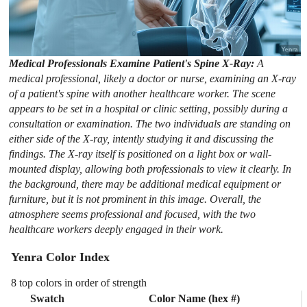
Medical Professionals Examine Patient's Spine X-Ray:
A
medical professional, likely a doctor or nurse, examining an X-ray
of a patient's spine with another healthcare worker. The scene
appears to be set in a hospital or clinic setting, possibly during a
consultation or examination. The two individuals are standing on
either side of the X-ray, intently studying it and discussing the
findings. The X-ray itself is positioned on a light box or wall-
mounted display, allowing both professionals to view it clearly. In
the background, there may be additional medical equipment or
furniture, but it is not prominent in this image. Overall, the
atmosphere seems professional and focused, with the two
healthcare workers deeply engaged in their work.
Yenra Color Index
8 top colors in order of strength
Swatch
Color Name (hex #)