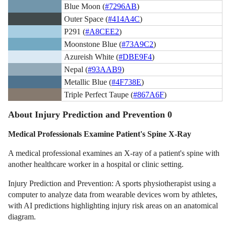
Blue Moon (
#7296AB
)
Outer Space (
#414A4C
)
P291 (
#A8CEE2
)
Moonstone Blue (
#73A9C2
)
Azureish White (
#DBE9F4
)
Nepal (
#93AAB9
)
Metallic Blue (
#4F738E
)
Triple Perfect Taupe (
#867A6F
)
About Injury Prediction and Prevention 0
Medical Professionals Examine Patient's Spine X-Ray
A medical professional examines an X-ray of a patient's spine with
another healthcare worker in a hospital or clinic setting.
Injury Prediction and Prevention: A sports physiotherapist using a
computer to analyze data from wearable devices worn by athletes,
with AI predictions highlighting injury risk areas on an anatomical
diagram.