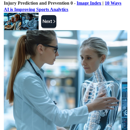
Injury Prediction and Prevention 0 -
Image Index
|
10 Ways
AI is Improving Sports Analytics