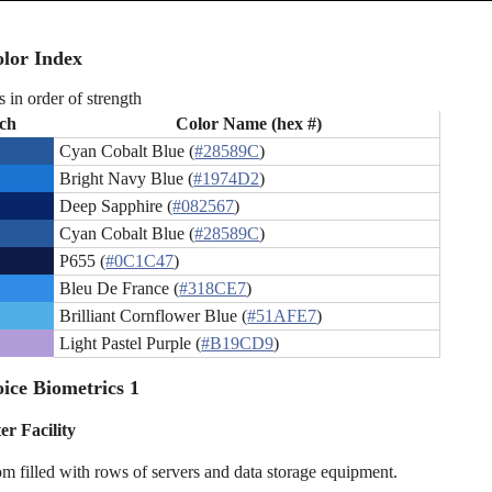
lor Index
s in order of strength
ch
Color Name (hex #)
Cyan Cobalt Blue (
#28589C
)
Bright Navy Blue (
#1974D2
)
Deep Sapphire (
#082567
)
Cyan Cobalt Blue (
#28589C
)
P655 (
#0C1C47
)
Bleu De France (
#318CE7
)
Brilliant Cornflower Blue (
#51AFE7
)
Light Pastel Purple (
#B19CD9
)
ice Biometrics 1
er Facility
om filled with rows of servers and data storage equipment.