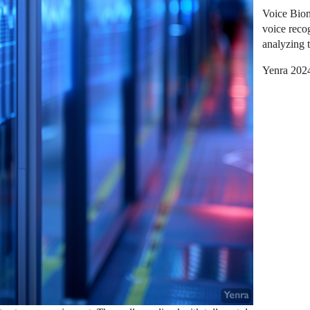
Voice Biome
voice reco
analyzing t
Yenra 202