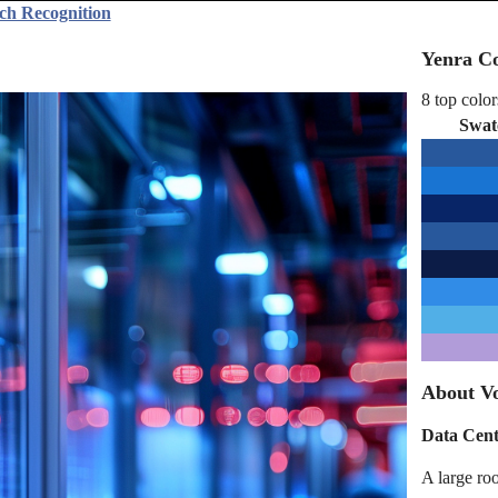
ch Recognition
Yenra Co
8 top color
Swat
About Vo
Data Cent
A large ro