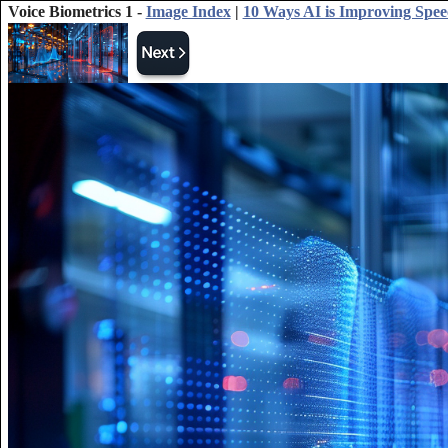
Voice Biometrics 1 -
Image Index
|
10 Ways AI is Improving Spee