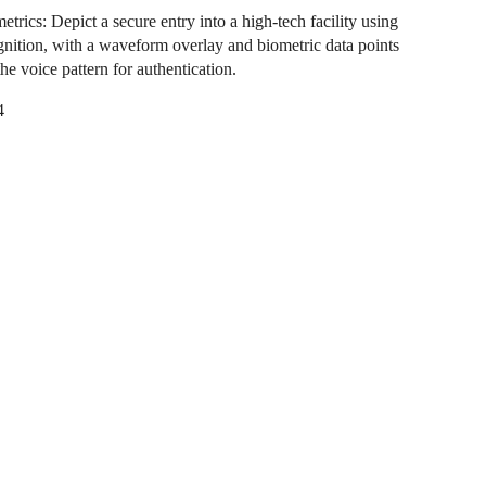
trics: Depict a secure entry into a high-tech facility using
gnition, with a waveform overlay and biometric data points
he voice pattern for authentication.
4