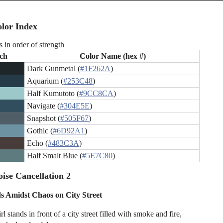
lor Index
s in order of strength
ch
Color Name (hex #)
Dark Gunmetal (
#1F262A
)
Aquarium (
#253C48
)
Half Kumutoto (
#9CC8CA
)
Navigate (
#304E5E
)
Snapshot (
#505F67
)
Gothic (
#6D92A1
)
Echo (
#483C3A
)
Half Smalt Blue (
#5E7C80
)
ise Cancellation 2
ds Amidst Chaos on City Street
l stands in front of a city street filled with smoke and fire,