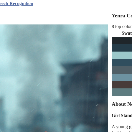
eech Recognition
Yenra Co
8 top color
Swat
About No
Girl Stan
A young gir