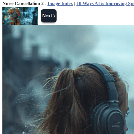
Noise Cancellation 2 -
Image Index
|
10 Ways AI is Improving Sp