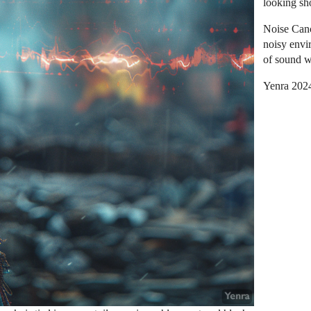
looking sh
Noise Canc
noisy envir
of sound w
Yenra 202