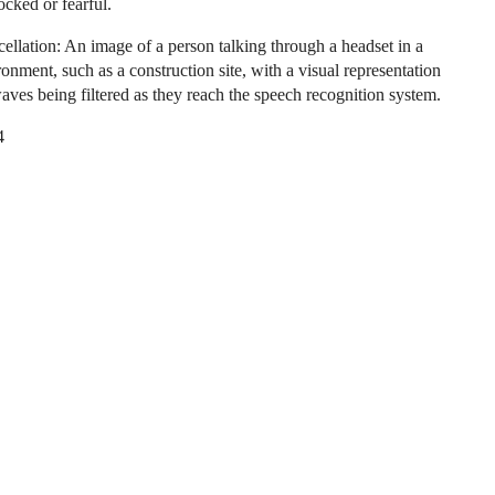
ocked or fearful.
ellation: An image of a person talking through a headset in a
onment, such as a construction site, with a visual representation
aves being filtered as they reach the speech recognition system.
4