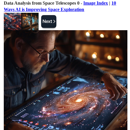
Data Analysis from Space Telescopes 0 -
Image Index
|
10
Ways AI is Improving Space Exploration