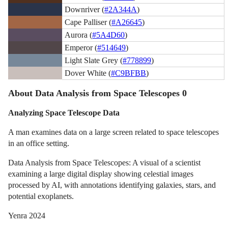
Downriver (
#2A344A
)
Cape Palliser (
#A26645
)
Aurora (
#5A4D60
)
Emperor (
#514649
)
Light Slate Grey (
#778899
)
Dover White (
#C9BFBB
)
About Data Analysis from Space Telescopes 0
Analyzing Space Telescope Data
A man examines data on a large screen related to space telescopes
in an office setting.
Data Analysis from Space Telescopes: A visual of a scientist
examining a large digital display showing celestial images
processed by AI, with annotations identifying galaxies, stars, and
potential exoplanets.
Yenra 2024