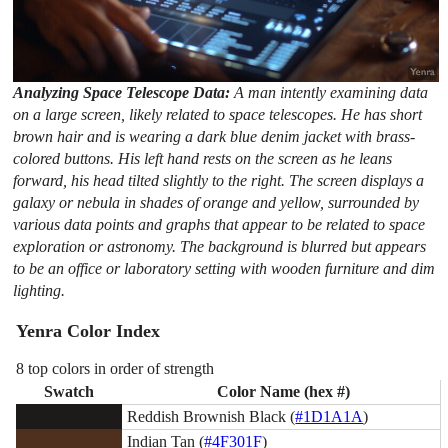
Analyzing Space Telescope Data:
A man intently examining data
on a large screen, likely related to space telescopes. He has short
brown hair and is wearing a dark blue denim jacket with brass-
colored buttons. His left hand rests on the screen as he leans
forward, his head tilted slightly to the right. The screen displays a
galaxy or nebula in shades of orange and yellow, surrounded by
various data points and graphs that appear to be related to space
exploration or astronomy. The background is blurred but appears
to be an office or laboratory setting with wooden furniture and dim
lighting.
Yenra Color Index
8 top colors in order of strength
Swatch
Color Name (hex #)
Reddish Brownish Black (
#1D1A1A
)
Indian Tan (
#4F301F
)