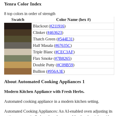
Yenra Color Index
8 top colors in order of strength
Swatch
Color Name (hex #)
Blackout (
#211916
)
Clinker (
#463623
)
Thatch Green (
#544E31
)
Half Masala (
#67635C
)
Triple Blanc (
#CEC3AF
)
Flax Smoke (
#7B8265
)
Double Putty (
#C09B59
)
Bullion (
#956A3E
)
About Automated Cooking Appliances 1
Modern Kitchen Appliance with Fresh Herbs.
Automated cooking appliance in a modern kitchen setting.
Automated Cooking Appliances: An AI-enabled oven adjusting its