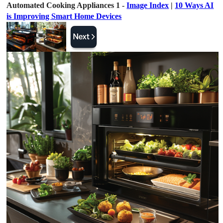
Automated Cooking Appliances 1 -
Image Index
|
10 Ways AI
is Improving Smart Home Devices