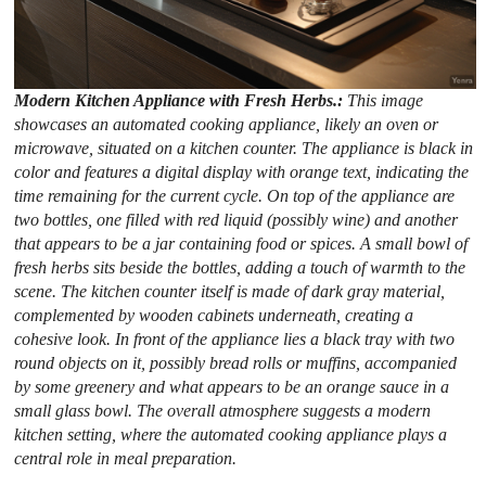
Modern Kitchen Appliance with Fresh Herbs.:
This image
showcases an automated cooking appliance, likely an oven or
microwave, situated on a kitchen counter. The appliance is black in
color and features a digital display with orange text, indicating the
time remaining for the current cycle. On top of the appliance are
two bottles, one filled with red liquid (possibly wine) and another
that appears to be a jar containing food or spices. A small bowl of
fresh herbs sits beside the bottles, adding a touch of warmth to the
scene. The kitchen counter itself is made of dark gray material,
complemented by wooden cabinets underneath, creating a
cohesive look. In front of the appliance lies a black tray with two
round objects on it, possibly bread rolls or muffins, accompanied
by some greenery and what appears to be an orange sauce in a
small glass bowl. The overall atmosphere suggests a modern
kitchen setting, where the automated cooking appliance plays a
central role in meal preparation.