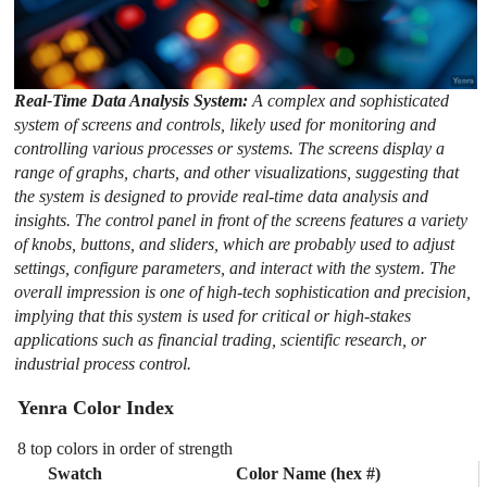
Real-Time Data Analysis System:
A complex and sophisticated
system of screens and controls, likely used for monitoring and
controlling various processes or systems. The screens display a
range of graphs, charts, and other visualizations, suggesting that
the system is designed to provide real-time data analysis and
insights. The control panel in front of the screens features a variety
of knobs, buttons, and sliders, which are probably used to adjust
settings, configure parameters, and interact with the system. The
overall impression is one of high-tech sophistication and precision,
implying that this system is used for critical or high-stakes
applications such as financial trading, scientific research, or
industrial process control.
Yenra Color Index
8 top colors in order of strength
Swatch
Color Name (hex #)