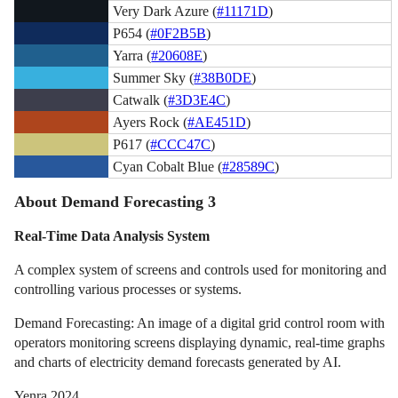
Very Dark Azure (
#11171D
)
P654 (
#0F2B5B
)
Yarra (
#20608E
)
Summer Sky (
#38B0DE
)
Catwalk (
#3D3E4C
)
Ayers Rock (
#AE451D
)
P617 (
#CCC47C
)
Cyan Cobalt Blue (
#28589C
)
About Demand Forecasting 3
Real-Time Data Analysis System
A complex system of screens and controls used for monitoring and
controlling various processes or systems.
Demand Forecasting: An image of a digital grid control room with
operators monitoring screens displaying dynamic, real-time graphs
and charts of electricity demand forecasts generated by AI.
Yenra 2024