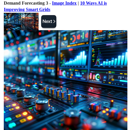
Demand Forecasting 3 -
Image Index
|
10 Ways AI is
Improving Smart Grids