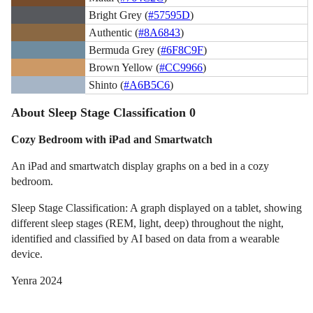
Bright Grey (
#57595D
)
Authentic (
#8A6843
)
Bermuda Grey (
#6F8C9F
)
Brown Yellow (
#CC9966
)
Shinto (
#A6B5C6
)
About Sleep Stage Classification 0
Cozy Bedroom with iPad and Smartwatch
An iPad and smartwatch display graphs on a bed in a cozy
bedroom.
Sleep Stage Classification: A graph displayed on a tablet, showing
different sleep stages (REM, light, deep) throughout the night,
identified and classified by AI based on data from a wearable
device.
Yenra 2024