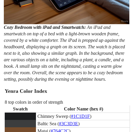
Cozy Bedroom with iPad and Smartwatch:
An iPad and
smartwatch on top of a bed with a light-brown wooden frame,
covered by a white comforter. The iPad is propped up against the
headboard, displaying a graph on its screen. The watch is placed
next to it, also showing a similar graph. In the background, there
are various objects on a table, including a plant, a candle, and a
book. A small lamp sits on the nightstand, casting a warm glow
over the room. Overall, the scene appears to be a cozy bedroom
setting, possibly during the evening or nighttime hours.
Yenra Color Index
8 top colors in order of strength
Swatch
Color Name (hex #)
Chimney Sweep (
#1C1D1F
)
Baltic Sea (
#3C3D3E
)
Matai (
#764C2C
)