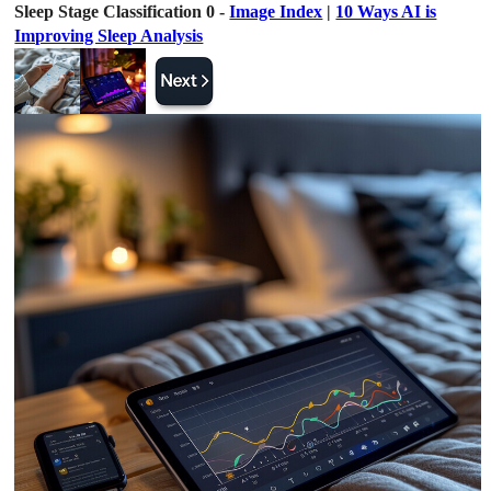
Sleep Stage Classification 0 -
Image Index
|
10 Ways AI is
Improving Sleep Analysis