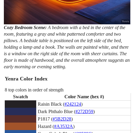
Cozy Bedroom Scene:
A bedroom with a bed in the center of the
room, featuring a gray and white patterned comforter and two
pillows. A bedside table is positioned on the left side of the bed,
holding a lamp and a book. The walls are painted white, and there
is a window on the right side of the room with sheer curtains. The
floor is made of hardwood, and the overall atmosphere suggests an
early morning or evening setting.
Yenra Color Index
8 top colors in order of strength
Swatch
Color Name (hex #)
Raisin Black (
#242124
)
Dark Phthalo Blue (
#272D59
)
P1817 (
#5B2D28
)
Hazard (
#A3532A
)