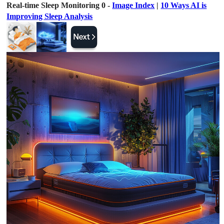
Real-time Sleep Monitoring 0 -
Image Index
|
10 Ways AI is
Improving Sleep Analysis