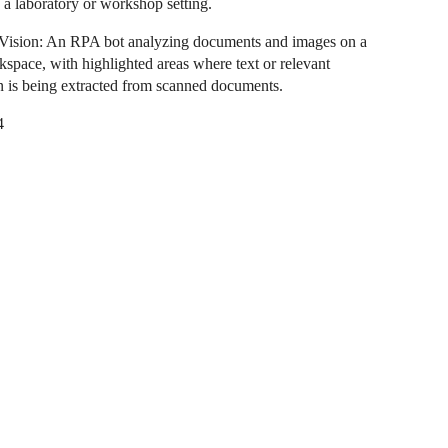
n a laboratory or workshop setting.
Vision: An RPA bot analyzing documents and images on a
kspace, with highlighted areas where text or relevant
n is being extracted from scanned documents.
4