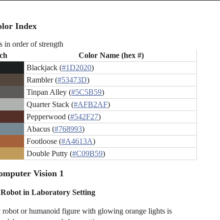
lor Index
s in order of strength
ch
Color Name (hex #)
Blackjack (
#1D2020
)
Rambler (
#53473D
)
Tinpan Alley (
#5C5B59
)
Quarter Stack (
#AFB2AF
)
Pepperwood (
#542F27
)
Abacus (
#768993
)
Footloose (
#A4613A
)
Double Putty (
#C09B59
)
omputer Vision 1
c Robot in Laboratory Setting
ic robot or humanoid figure with glowing orange lights is