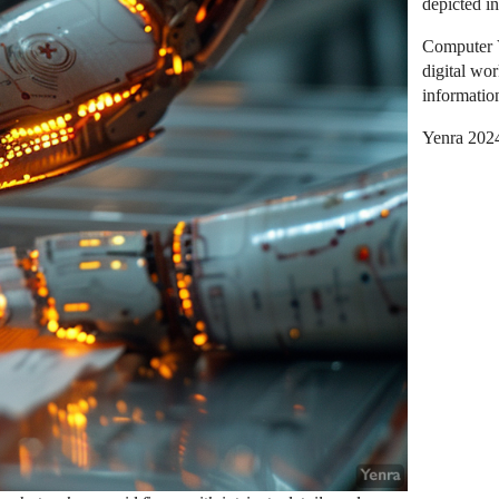
depicted i
Computer 
digital wor
informatio
Yenra 202