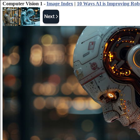
Computer Vision 1 -
Image Index
|
10 Ways AI is Improving Rob