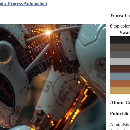
otic Process Automation
Yenra Co
8 top color
Swat
About C
Futuristi
A futurist