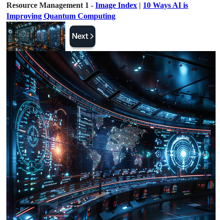
Resource Management 1 -
Image Index
|
10 Ways AI is
Improving Quantum Computing