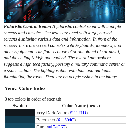
Futuristic Control Room:
A futuristic control room with multiple
screens and consoles. The walls are lined with large, curved
screens displaying various data and information. In front of the
screens, there are several consoles with keyboards, monitors, and
other equipment. The floor is made of dark-colored tile or metal,
and the ceiling is high and vaulted. The overall atmosphere
suggests a high-tech facility, possibly a military command center or
a space station. The lighting is dim, with blue and red lights
illuminating the room. There are no people visible in the image.
Yenra Color Index
8 top colors in order of strength
Swatch
Color Name (hex #)
Very Dark Azure (
#11171D
)
Barometer (
#11394C
)
Guru (
#154C65
)