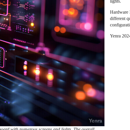
lights.
Hardware D
different 
configurati
Yenra 202
hboard with numerous screens and lights. The overall