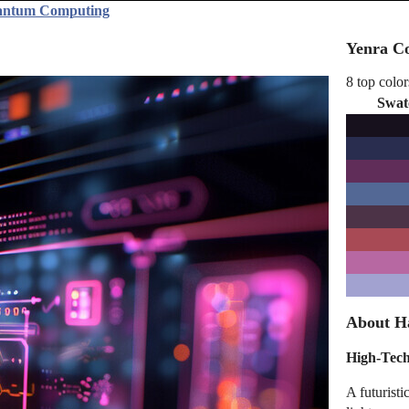
uantum Computing
Yenra Co
8 top color
Swat
About H
High-Tech
A futurist