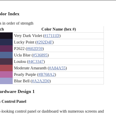
lor Index
s in order of strength
ch
Color Name (hex #)
Very Dark Violet (
#17111D
)
Lucky Point (
#292D4F
)
P2622 (
#602D59
)
Ucla Blue (
#536895
)
Loulou (
#4C3347
)
Moderate Amaranth (
#A84A55
)
Pearly Purple (
#B768A2
)
Blue Bell (
#A2A2D0
)
ardware Design 1
 Control Panel
ic-looking control panel or dashboard with numerous screens and