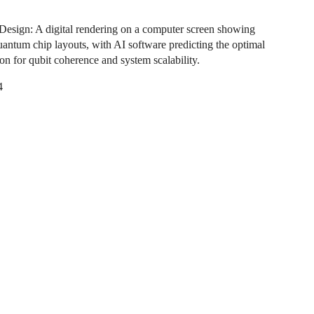
esign: A digital rendering on a computer screen showing
quantum chip layouts, with AI software predicting the optimal
on for qubit coherence and system scalability.
4