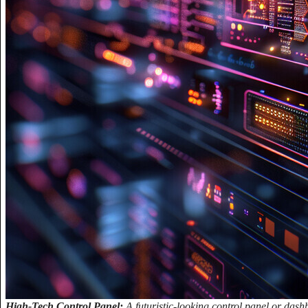
High-Tech Control Panel:
A futuristic-looking control panel or das