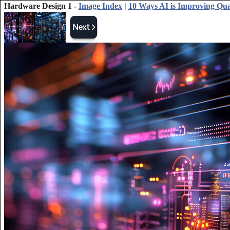
Hardware Design 1 -
Image Index
|
10 Ways AI is Improving Q