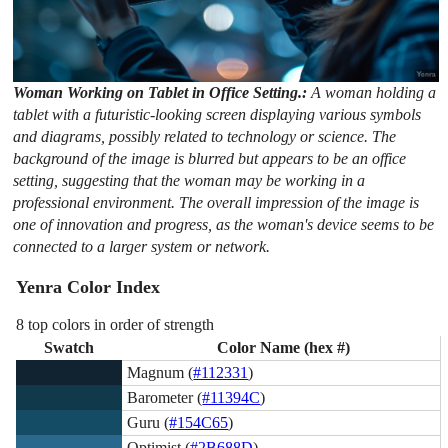
Woman Working on Tablet in Office Setting.:
A woman holding a
tablet with a futuristic-looking screen displaying various symbols
and diagrams, possibly related to technology or science. The
background of the image is blurred but appears to be an office
setting, suggesting that the woman may be working in a
professional environment. The overall impression of the image is
one of innovation and progress, as the woman's device seems to be
connected to a larger system or network.
Yenra Color Index
8 top colors in order of strength
Swatch
Color Name (hex #)
Magnum (
#112331
)
Barometer (
#11394C
)
Guru (
#154C65
)
Optimist (
#2B688D
)