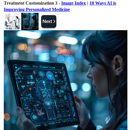
Treatment Customization 3 -
Image Index
|
10 Ways AI is
Improving Personalized Medicine