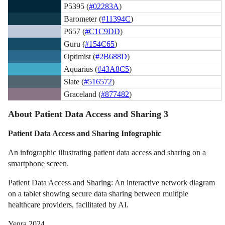
P5395 (
#02283A
)
Barometer (
#11394C
)
P657 (
#C1C9DD
)
Guru (
#154C65
)
Optimist (
#2B688D
)
Aquarius (
#43A8C5
)
Slate (
#516572
)
Graceland (
#877482
)
About Patient Data Access and Sharing 3
Patient Data Access and Sharing Infographic
An infographic illustrating patient data access and sharing on a
smartphone screen.
Patient Data Access and Sharing: An interactive network diagram
on a tablet showing secure data sharing between multiple
healthcare providers, facilitated by AI.
Yenra 2024