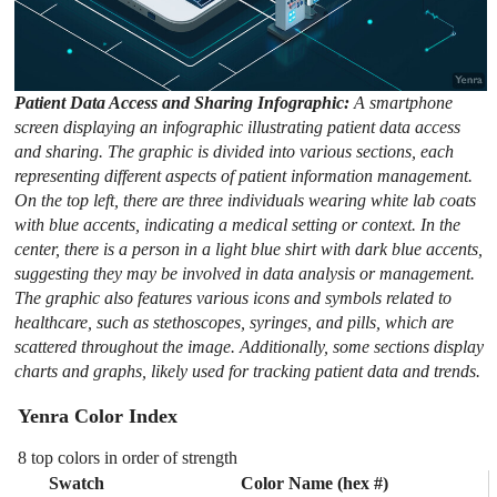
Patient Data Access and Sharing Infographic:
A smartphone
screen displaying an infographic illustrating patient data access
and sharing. The graphic is divided into various sections, each
representing different aspects of patient information management.
On the top left, there are three individuals wearing white lab coats
with blue accents, indicating a medical setting or context. In the
center, there is a person in a light blue shirt with dark blue accents,
suggesting they may be involved in data analysis or management.
The graphic also features various icons and symbols related to
healthcare, such as stethoscopes, syringes, and pills, which are
scattered throughout the image. Additionally, some sections display
charts and graphs, likely used for tracking patient data and trends.
Yenra Color Index
8 top colors in order of strength
Swatch
Color Name (hex #)