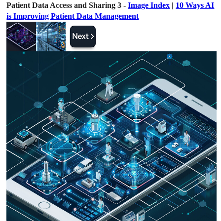
Patient Data Access and Sharing 3 -
Image Index
|
10 Ways AI
is Improving Patient Data Management