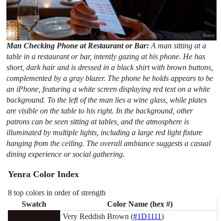
Man Checking Phone at Restaurant or Bar:
A man sitting at a
table in a restaurant or bar, intently gazing at his phone. He has
short, dark hair and is dressed in a black shirt with brown buttons,
complemented by a gray blazer. The phone he holds appears to be
an iPhone, featuring a white screen displaying red text on a white
background. To the left of the man lies a wine glass, while plates
are visible on the table to his right. In the background, other
patrons can be seen sitting at tables, and the atmosphere is
illuminated by multiple lights, including a large red light fixture
hanging from the ceiling. The overall ambiance suggests a casual
dining experience or social gathering.
Yenra Color Index
8 top colors in order of strength
Swatch
Color Name (hex #)
Very Reddish Brown (
#1D1111
)