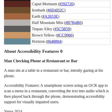
Caput Mortuum (
#592720
)
Ironbark (
#6D4D2C
)
Earth (
#A2653E
)
Half Mountain Mist (
#B7B4B0
)
Tinpan Alley (
#5C5B59
)
Brown Yellow (
#CC9966
)
Horizon (
#648894
)
About Accessibility Features 0
Man Checking Phone at Restaurant or Bar
A man sits at a table in a restaurant or bar, intently gazing at his
phone.
Accessibility Features: A smartphone screen using an OCR app to
scan a menu in a restaurant, converting the text into audio which is
then played back through the phone, demonstrating accessibility
support for visually impaired users.
Yenra 2024