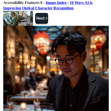
Accessibility Features 0 -
Image Index
|
10 Ways AI is
Improving Optical Character Recognition