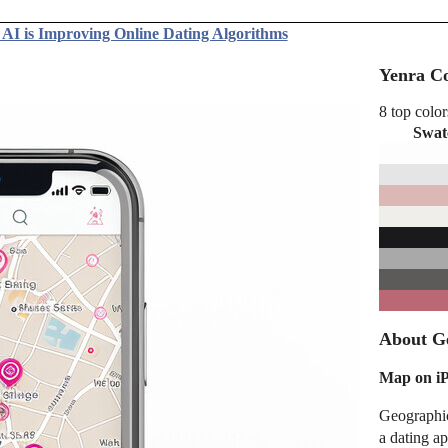
AI is Improving Online Dating Algorithms
Yenra Co
8 top color
Swat
About Ge
Map on i
Geographic
a dating a