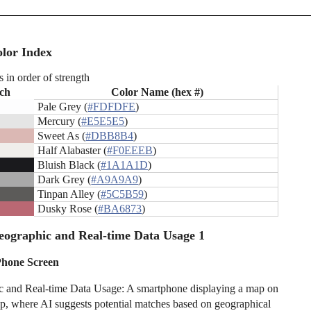
lor Index
s in order of strength
ch
Color Name (hex #)
Pale Grey (
#FDFDFE
)
Mercury (
#E5E5E5
)
Sweet As (
#DBB8B4
)
Half Alabaster (
#F0EEEB
)
Bluish Black (
#1A1A1D
)
Dark Grey (
#A9A9A9
)
Tinpan Alley (
#5C5B59
)
Dusky Rose (
#BA6873
)
ographic and Real-time Data Usage 1
Phone Screen
 and Real-time Data Usage: A smartphone displaying a map on
pp, where AI suggests potential matches based on geographical