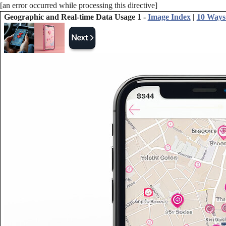
[an error occurred while processing this directive]
Geographic and Real-time Data Usage 1 -
Image Index
|
10 Ways 