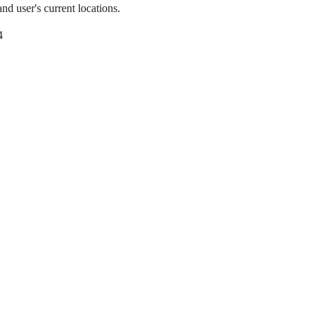
nd user's current locations.
4