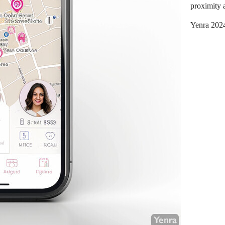
proximity a
Yenra 202