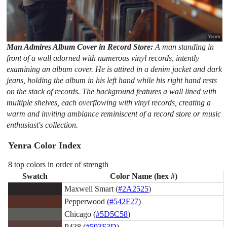
Man Admires Album Cover in Record Store:
A man standing in
front of a wall adorned with numerous vinyl records, intently
examining an album cover. He is attired in a denim jacket and dark
jeans, holding the album in his left hand while his right hand rests
on the stack of records. The background features a wall lined with
multiple shelves, each overflowing with vinyl records, creating a
warm and inviting ambiance reminiscent of a record store or music
enthusiast's collection.
Yenra Color Index
8 top colors in order of strength
Swatch
Color Name (hex #)
Maxwell Smart (
#2A2525
)
Pepperwood (
#542F27
)
Chicago (
#5D5C58
)
P438 (
#593F3D
)