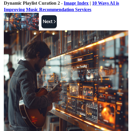
Dynamic Playlist Curation 2 -
Image Index
|
10 Ways AI is
Improving Music Recommendation Services