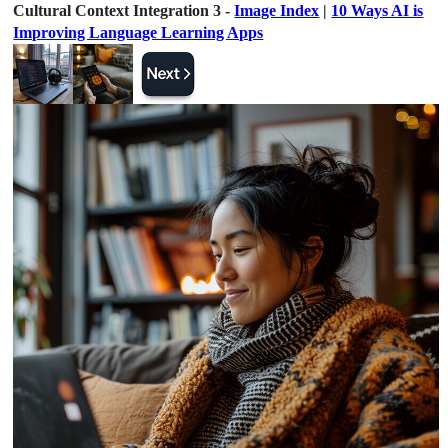
Cultural Context Integration 3 -
Image Index
|
10 Ways AI is
Improving Language Learning Apps