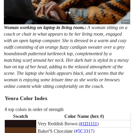
Woman working on laptop in living room.:
A woman sitting on a
couch or chair in what appears to be her living room, engaged
with an open laptop computer. She is dressed in a warm and cozy
outfit consisting of an orange fuzzy cardigan sweater over a grey
houndstooth patterned turtleneck top, complemented by a
matching scarf around her neck. Her dark hair is styled in a messy
bun on top of her head, adding to the relaxed atmosphere of the
scene. The laptop she holds appears black, and it seems that the
woman is enjoying some leisure time as she works or browses
online content while sitting comfortably on the couch.
Yenra Color Index
8 top colors in order of strength
Swatch
Color Name (hex #)
Very Reddish Brown (
#1D1111
)
Baker'S Chocolate (
#5C3317
)