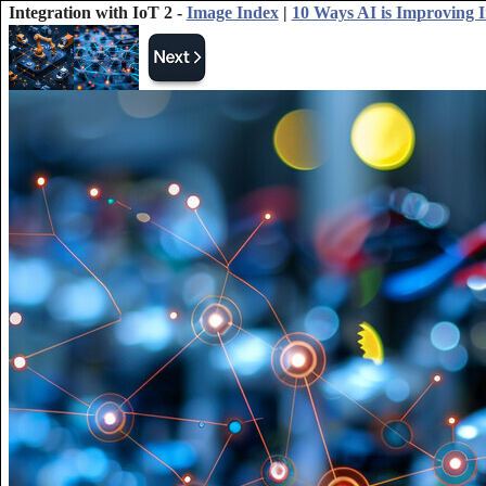
Integration with IoT 2 -
Image Index
|
10 Ways AI is Improving I