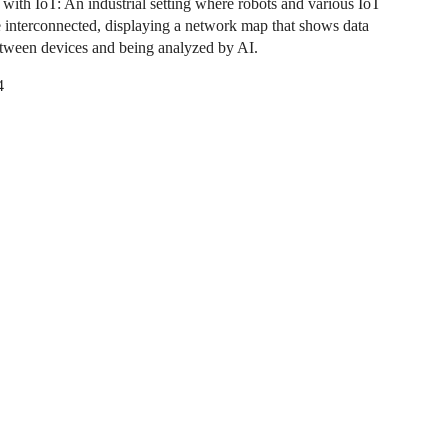
n with IoT: An industrial setting where robots and various IoT
e interconnected, displaying a network map that shows data
tween devices and being analyzed by AI.
4