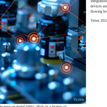
Integratio
devices ar
flowing be
Yenra 202
 rows on metal tables, likely in a factory or