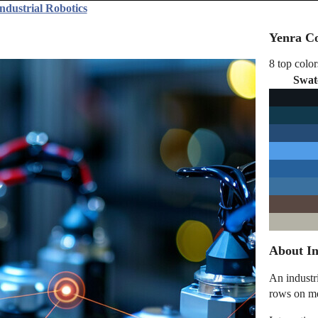
ndustrial Robotics
Yenra Co
8 top color
Swat
About In
An industr
rows on me