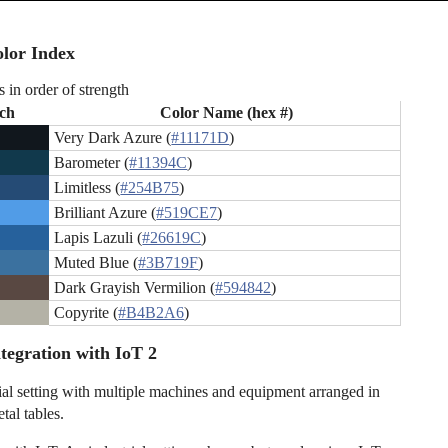
lor Index
s in order of strength
ch
Color Name (hex #)
Very Dark Azure (
#11171D
)
Barometer (
#11394C
)
Limitless (
#254B75
)
Brilliant Azure (
#519CE7
)
Lapis Lazuli (
#26619C
)
Muted Blue (
#3B719F
)
Dark Grayish Vermilion (
#594842
)
Copyrite (
#B4B2A6
)
tegration with IoT 2
ial setting with multiple machines and equipment arranged in
tal tables.