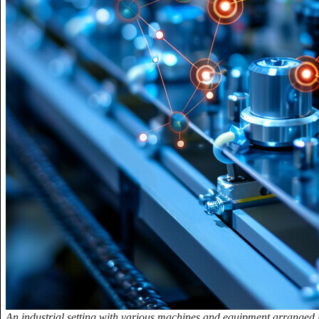
An industrial setting with various machines and equipment arranged in