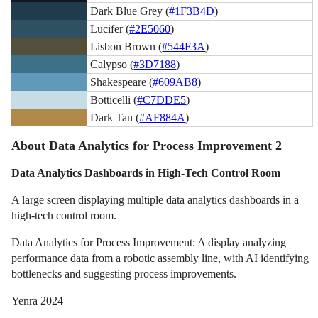
Dark Blue Grey (
#1F3B4D
)
Lucifer (
#2E5060
)
Lisbon Brown (
#544F3A
)
Calypso (
#3D7188
)
Shakespeare (
#609AB8
)
Botticelli (
#C7DDE5
)
Dark Tan (
#AF884A
)
About Data Analytics for Process Improvement 2
Data Analytics Dashboards in High-Tech Control Room
A large screen displaying multiple data analytics dashboards in a
high-tech control room.
Data Analytics for Process Improvement: A display analyzing
performance data from a robotic assembly line, with AI identifying
bottlenecks and suggesting process improvements.
Yenra 2024