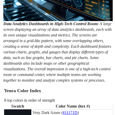
Data Analytics Dashboards in High-Tech Control Room:
A large
screen displaying an array of data analytics dashboards, each with
its own unique visualizations and metrics. The screens are
arranged in a grid-like pattern, with some overlapping others,
creating a sense of depth and complexity. Each dashboard features
various charts, graphs, and gauges that display different types of
data, such as line graphs, bar charts, and pie charts. Some
dashboards also include maps or other geographical
visualizations. The overall impression is one of a high-tech control
room or command center, where multiple teams are working
together to monitor and analyze complex systems or processes.
Yenra Color Index
8 top colors in order of strength
Swatch
Color Name (hex #)
Very Dark Azure (
#11171D
)