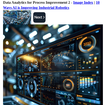
Data Analytics for Process Improvement 2 -
Image Index
|
10
Ways AI is Improving Industrial Robotics