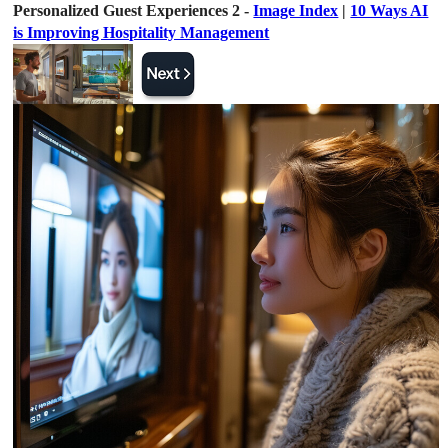
Personalized Guest Experiences 2 -
Image Index
|
10 Ways AI
is Improving Hospitality Management