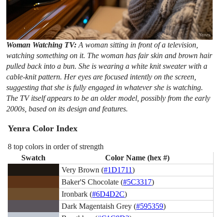
Woman Watching TV:
A woman sitting in front of a television,
watching something on it. The woman has fair skin and brown hair
pulled back into a bun. She is wearing a white knit sweater with a
cable-knit pattern. Her eyes are focused intently on the screen,
suggesting that she is fully engaged in whatever she is watching.
The TV itself appears to be an older model, possibly from the early
2000s, based on its design and features.
Yenra Color Index
8 top colors in order of strength
Swatch
Color Name (hex #)
Very Brown (
#1D1711
)
Baker'S Chocolate (
#5C3317
)
Ironbark (
#6D4D2C
)
Dark Magentaish Grey (
#595359
)