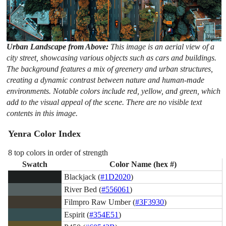
Urban Landscape from Above:
This image is an aerial view of a
city street, showcasing various objects such as cars and buildings.
The background features a mix of greenery and urban structures,
creating a dynamic contrast between nature and human-made
environments. Notable colors include red, yellow, and green, which
add to the visual appeal of the scene. There are no visible text
contents in this image.
Yenra Color Index
8 top colors in order of strength
Swatch
Color Name (hex #)
Blackjack (
#1D2020
)
River Bed (
#556061
)
Filmpro Raw Umber (
#3F3930
)
Espirit (
#354E51
)