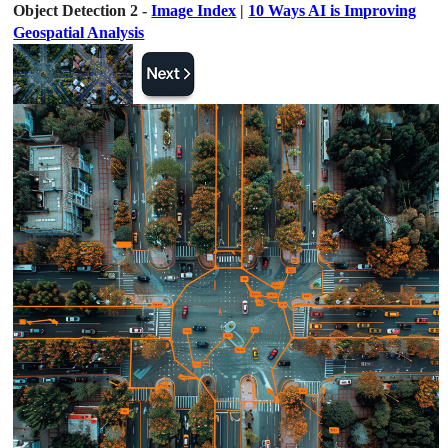
Object Detection 2 -
Image Index
|
10 Ways AI is Improving
Geospatial Analysis