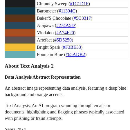
Chimney Sweep (
#1C1D1F
)
Barometer (
#11394C
)
Baker'S Chocolate (
#5C3317
)
Arapawa (
#274A5D
)
Vindaloo (
#A74F20
)
Artefact (
#5D5250
)
Bright Spark (
#F3BE33
)
Fountain Blue (
#65ADB2
)
About Text Analysis 2
Data Analysis Abstract Representation
An abstract image representing data analysis, featuring a deep blue
background and orange accents.
Text Analysis: An AI program scanning through emails or
documents, highlighting and flagging phrases typically associated
with phishing or fraud attempts.
Yenra 2024