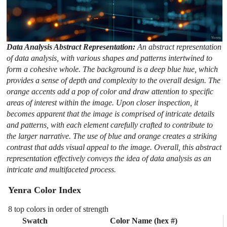
Data Analysis Abstract Representation:
An abstract representation
of data analysis, with various shapes and patterns intertwined to
form a cohesive whole. The background is a deep blue hue, which
provides a sense of depth and complexity to the overall design. The
orange accents add a pop of color and draw attention to specific
areas of interest within the image. Upon closer inspection, it
becomes apparent that the image is comprised of intricate details
and patterns, with each element carefully crafted to contribute to
the larger narrative. The use of blue and orange creates a striking
contrast that adds visual appeal to the image. Overall, this abstract
representation effectively conveys the idea of data analysis as an
intricate and multifaceted process.
Yenra Color Index
8 top colors in order of strength
Swatch
Color Name (hex #)