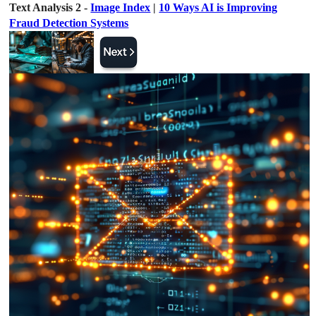
Text Analysis 2 -
Image Index
|
10 Ways AI is Improving
Fraud Detection Systems