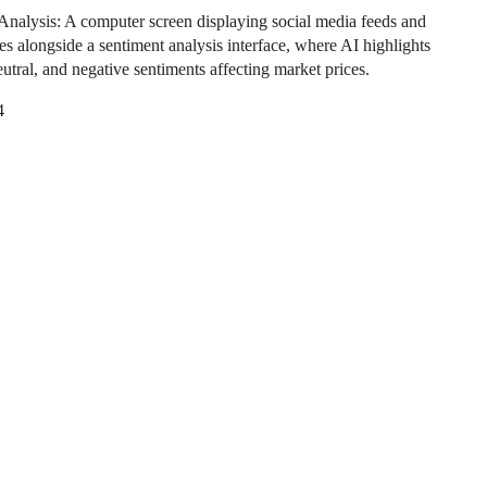
Analysis: A computer screen displaying social media feeds and
es alongside a sentiment analysis interface, where AI highlights
eutral, and negative sentiments affecting market prices.
4