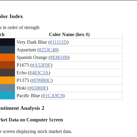
lor Index
s in order of strength
ch
Color Name (hex #)
Very Dark Blue (
#11111D
)
Aquarium (
#253C48
)
Spanish Orange (
#E86100
)
P1675 (
#A53F0F
)
Echo (
#483C3A
)
P1375 (
#F99B0C
)
Hoki (
#65869F
)
Pacific Blue (
#1CA9C9
)
ntiment Analysis 2
rket Data on Computer Screen
 screen displaying stock market data.