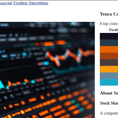
nancial Trading Algorithms
Yenra Co
8 top color
Swat
About Se
Stock Ma
A computer