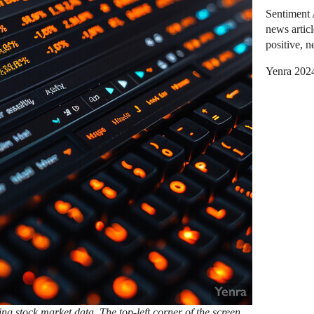
Sentiment 
news articl
positive, n
Yenra 202
ng stock market data. The top-left corner of the screen