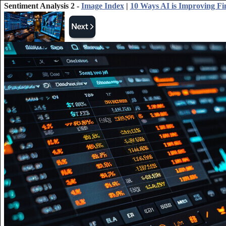
Sentiment Analysis 2 -
Image Index
|
10 Ways AI is Improving Fi