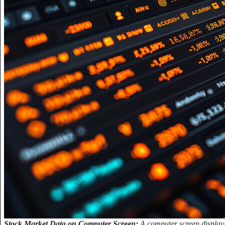
Stock Market Data on Computer Screen:
A computer screen displayi