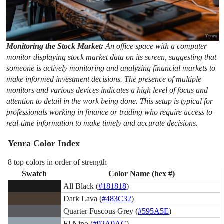
Monitoring the Stock Market:
An office space with a computer
monitor displaying stock market data on its screen, suggesting that
someone is actively monitoring and analyzing financial markets to
make informed investment decisions. The presence of multiple
monitors and various devices indicates a high level of focus and
attention to detail in the work being done. This setup is typical for
professionals working in finance or trading who require access to
real-time information to make timely and accurate decisions.
Yenra Color Index
8 top colors in order of strength
Swatch
Color Name (hex #)
All Black (
#181818
)
Dark Lava (
#483C32
)
Quarter Fuscous Grey (
#595A5E
)
El Nino (
#92A0AC
)