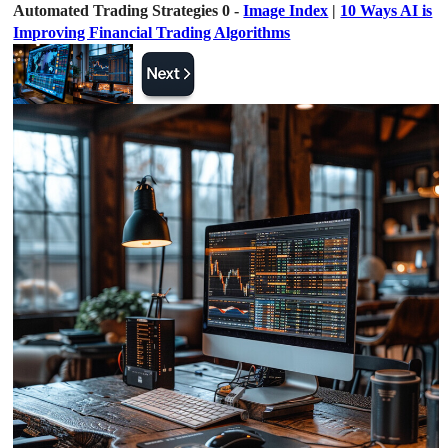
Automated Trading Strategies 0 -
Image Index
|
10 Ways AI is
Improving Financial Trading Algorithms