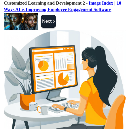
Customized Learning and Development 2 -
Image Index
|
10
Ways AI is Improving Employee Engagement Software