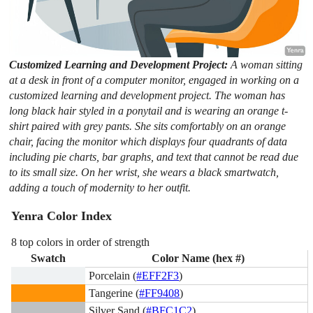
Customized Learning and Development Project:
A woman sitting
at a desk in front of a computer monitor, engaged in working on a
customized learning and development project. The woman has
long black hair styled in a ponytail and is wearing an orange t-
shirt paired with grey pants. She sits comfortably on an orange
chair, facing the monitor which displays four quadrants of data
including pie charts, bar graphs, and text that cannot be read due
to its small size. On her wrist, she wears a black smartwatch,
adding a touch of modernity to her outfit.
Yenra Color Index
8 top colors in order of strength
Swatch
Color Name (hex #)
Porcelain (
#EFF2F3
)
Tangerine (
#FF9408
)
Silver Sand (
#BFC1C2
)