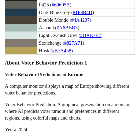
P425 (
#60605B
)
Dark Blue Grey (
#1F3B4D
)
Double Mondo (
#4A4237
)
Ashanti (
#A6BBB3
)
Light Cyanish Grey (
#DAE7E7
)
Stonehenge (
#827A71
)
Husk (
#B7A458
)
About Voter Behavior Prediction 1
Voter Behavior Predictions in Europe
A computer monitor displays a map of Europe showing different
voter behavior predictions.
Voter Behavior Prediction: A graphical presentation on a monitor,
where AI predicts voter turnout and preferences in different
regions, using colorful maps and charts.
Yenra 2024