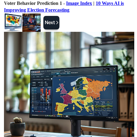
Voter Behavior Prediction 1 -
Image Index
|
10 Ways AI is
Improving Election Forecasting