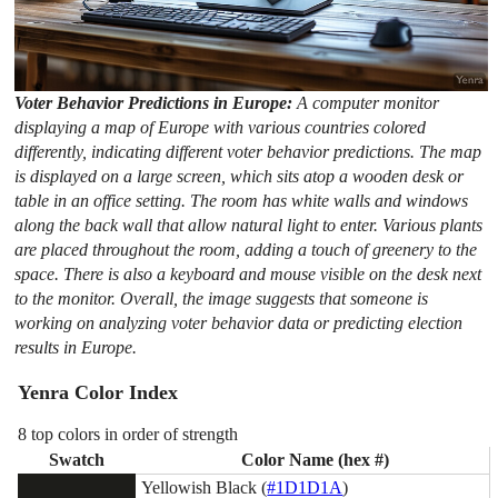
Voter Behavior Predictions in Europe:
A computer monitor
displaying a map of Europe with various countries colored
differently, indicating different voter behavior predictions. The map
is displayed on a large screen, which sits atop a wooden desk or
table in an office setting. The room has white walls and windows
along the back wall that allow natural light to enter. Various plants
are placed throughout the room, adding a touch of greenery to the
space. There is also a keyboard and mouse visible on the desk next
to the monitor. Overall, the image suggests that someone is
working on analyzing voter behavior data or predicting election
results in Europe.
Yenra Color Index
8 top colors in order of strength
Swatch
Color Name (hex #)
Yellowish Black (
#1D1D1A
)