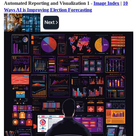
Automated Reporting and Visualization 1 -
Image Index
|
10
Ways AI is Improving Election Forecasting