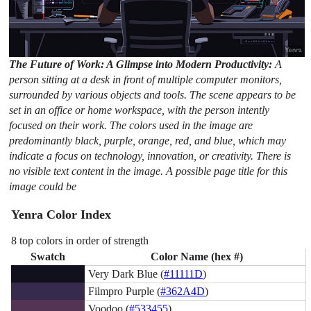
The Future of Work: A Glimpse into Modern Productivity:
A
person sitting at a desk in front of multiple computer monitors,
surrounded by various objects and tools. The scene appears to be
set in an office or home workspace, with the person intently
focused on their work. The colors used in the image are
predominantly black, purple, orange, red, and blue, which may
indicate a focus on technology, innovation, or creativity. There is
no visible text content in the image. A possible page title for this
image could be
Yenra Color Index
8 top colors in order of strength
Swatch
Color Name (hex #)
Very Dark Blue (
#11111D
)
Filmpro Purple (
#362A4D
)
Voodoo (
#533455
)