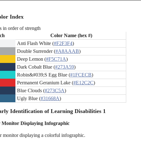
lor Index
s in order of strength
ch
Color Name (hex #)
Anti Flash White (
#F2F3F4
)
Double Surrender (
#A8AAAB
)
Deep Lemon (
#F5C71A
)
Dark Cobalt Blue (
#273A59
)
Robin&#039;S Egg Blue (
#1FCECB
)
Permanent Geranium Lake (
#E12C2C
)
Blue Clouds (
#273C5A
)
Ugly Blue (
#31668A
)
rly Identification of Learning Disabilities 1
Monitor Displaying Infographic
 monitor displaying a colorful infographic.