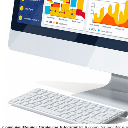
Computer Monitor Displaying Infographic:
A computer monitor displ