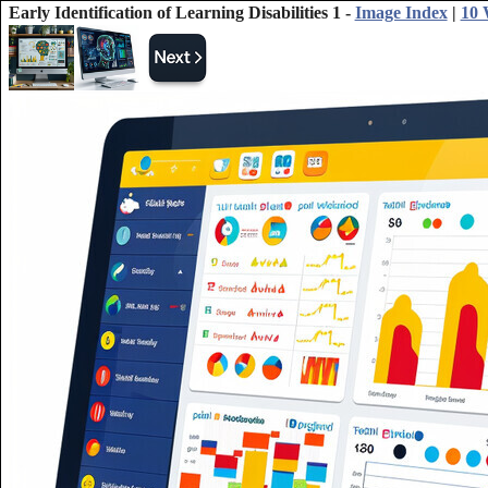
Early Identification of Learning Disabilities 1 -
Image Index
|
10 