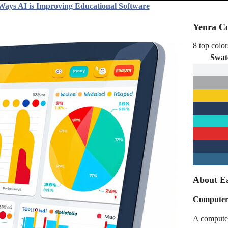
Ways AI is Improving Educational Software
Yenra Co
8 top color
Swat
About Ea
Computer 
A computer