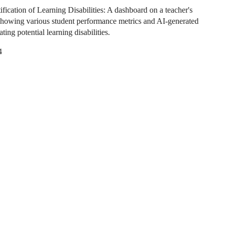
ification of Learning Disabilities: A dashboard on a teacher's
howing various student performance metrics and AI-generated
cating potential learning disabilities.
4