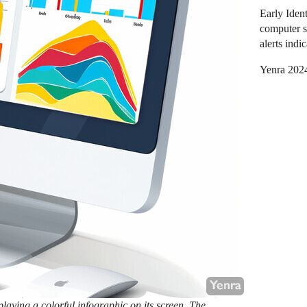
Early Ident
computer s
alerts indi
Yenra 202
aying a colorful infographic on its screen. The